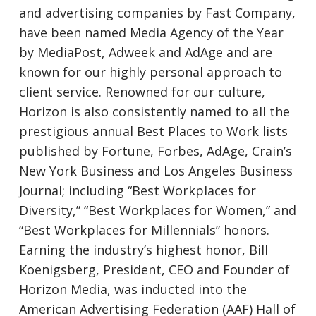
and advertising companies by Fast Company,
have been named Media Agency of the Year
by MediaPost, Adweek and AdAge and are
known for our highly personal approach to
client service. Renowned for our culture,
Horizon is also consistently named to all the
prestigious annual Best Places to Work lists
published by Fortune, Forbes, AdAge, Crain’s
New York Business and Los Angeles Business
Journal; including “Best Workplaces for
Diversity,” “Best Workplaces for Women,” and
“Best Workplaces for Millennials” honors.
Earning the industry’s highest honor, Bill
Koenigsberg, President, CEO and Founder of
Horizon Media, was inducted into the
American Advertising Federation (AAF) Hall of