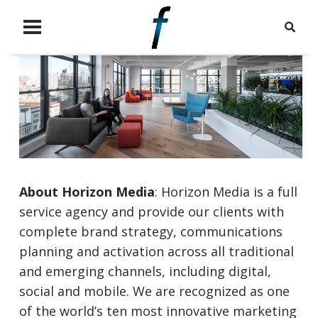
About Horizon
Media
: Horizon Media is a full
service agency and provide our clients with
complete brand strategy, communications
planning and activation across all traditional
and emerging channels, including digital,
social and mobile. We are recognized as one
of the world’s ten most innovative marketing