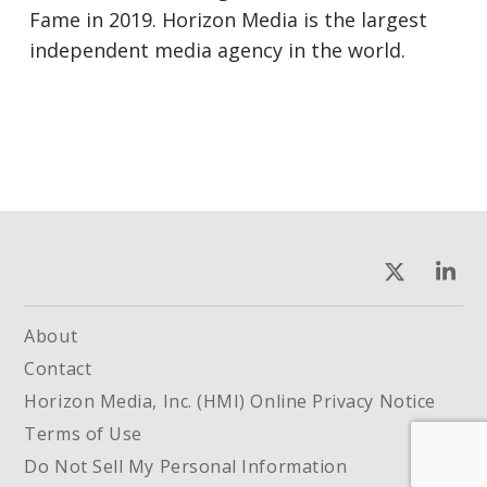
Fame in 2019. Horizon Media is the largest
independent media agency in the world.
About
Contact
Horizon Media, Inc. (HMI) Online Privacy Notice
Terms of Use
Do Not Sell My Personal Information