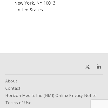
New York, NY 10013
United States
About
Contact
Horizon Media, Inc. (HMI) Online Privacy Notice
Terms of Use