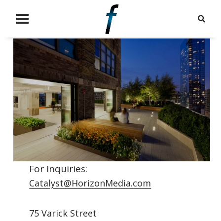
For Inquiries:
Catalyst@HorizonMedia.com
75 Varick Street