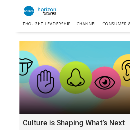
THOUGHT LEADERSHIP
CHANNEL
CONSUMER &
Culture is Shaping What’s Next