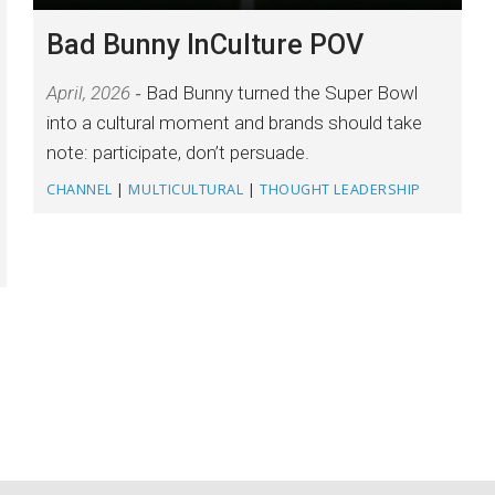
Bad Bunny InCulture POV
April, 2026
Bad Bunny turned the Super Bowl
into a cultural moment and brands should take
note: participate, don’t persuade.
CHANNEL
|
MULTICULTURAL
|
THOUGHT LEADERSHIP