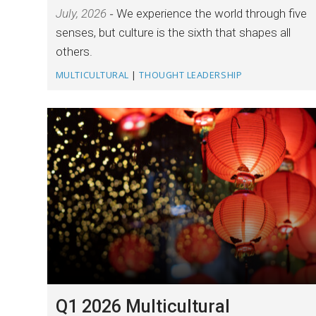
July, 2026
We experience the world through five
senses, but culture is the sixth that shapes all
others.
MULTICULTURAL
|
THOUGHT LEADERSHIP
Q1 2026 Multicultural