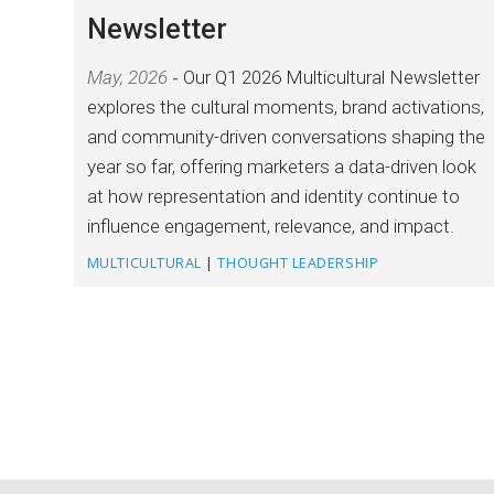
Newsletter
May, 2026
Our Q1 2026 Multicultural Newsletter
explores the cultural moments, brand activations,
and community-driven conversations shaping the
year so far, offering marketers a data-driven look
at how representation and identity continue to
influence engagement, relevance, and impact.
MULTICULTURAL
|
THOUGHT LEADERSHIP