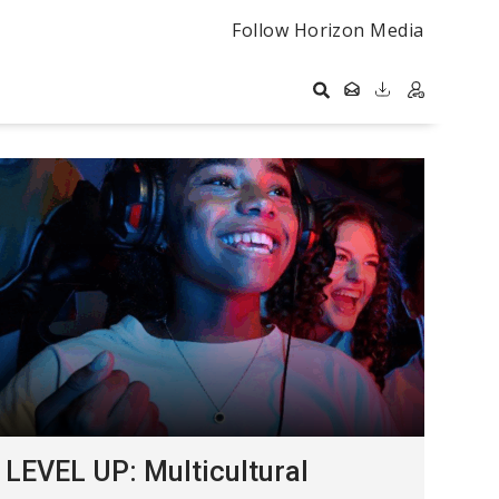
Follow Horizon Media
LEVEL UP: Multicultural