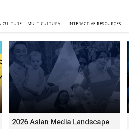
 CULTURE
MULTICULTURAL
INTERACTIVE RESOURCES
2026 Asian Media Landscape