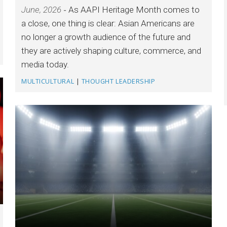
June, 2026
As AAPI Heritage Month comes to
a close, one thing is clear: Asian Americans are
no longer a growth audience of the future and
they are actively shaping culture, commerce, and
media today.
MULTICULTURAL
|
THOUGHT LEADERSHIP