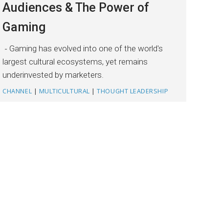
Audiences & The Power of
Gaming
Gaming has evolved into one of the world's
largest cultural ecosystems, yet remains
underinvested by marketers.
CHANNEL
|
MULTICULTURAL
|
THOUGHT LEADERSHIP