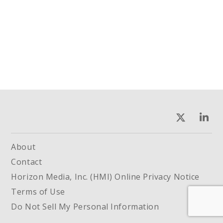
About
Contact
Horizon Media, Inc. (HMI) Online Privacy Notice
Terms of Use
Do Not Sell My Personal Information