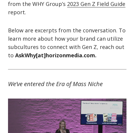
from the WHY Group’s
2023 Gen Z Field Guide
report.
Below are excerpts from the conversation. To
learn more about how your brand can utilize
subcultures to connect with Gen Z, reach out
to
AskWhy[at]horizonmedia.com.
We’ve entered the Era of Mass Niche