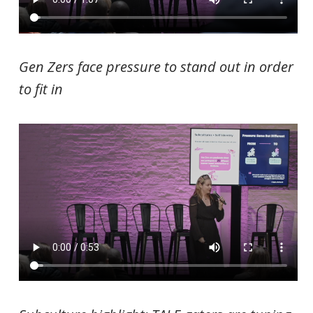
Gen Zers face pressure to stand out in order
to fit in