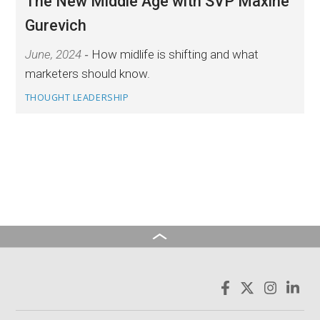
The New Middle Age with SVP Maxine
Gurevich
June, 2024
How midlife is shifting and what
marketers should know.
THOUGHT LEADERSHIP