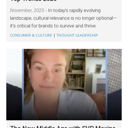
November, 2025
In today’s rapidly evolving
landscape, cultural relevance is no longer optional—
it’s critical for brands to survive and thrive.
CONSUMER & CULTURE
|
THOUGHT LEADERSHIP