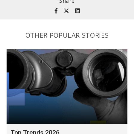
Share
OTHER POPULAR STORIES
Top Trends 2026