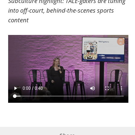
Subculture highlight:
TALE-gaters are tuning
into off-court, behind-the-scenes sports
content