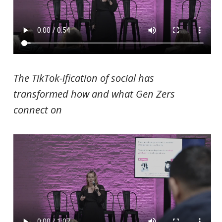
The TikTok-ification of social has
transformed how and what Gen Zers
connect on