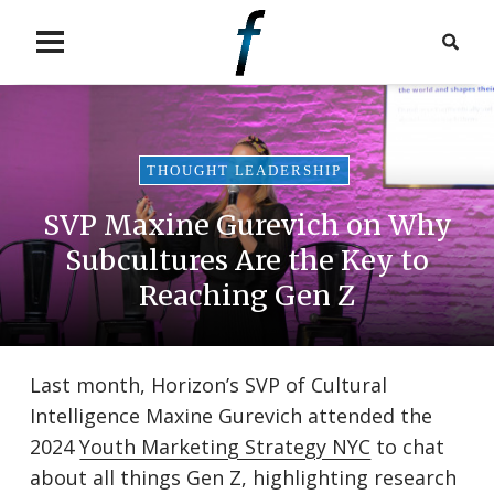
THOUGHT LEADERSHIP
SVP Maxine Gurevich on Why
Subcultures Are the Key to
Reaching Gen Z
Last month, Horizon’s SVP of Cultural
Intelligence Maxine Gurevich attended the
2024
Youth Marketing Strategy NYC
to chat
about all things Gen Z, highlighting research