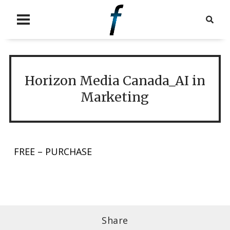
Horizon Media Canada_AI in
Marketing
FREE – PURCHASE
Share