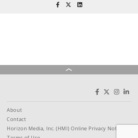
About
Contact
Horizon Media, Inc. (HMI) Online Privacy Notice
Terms of Use