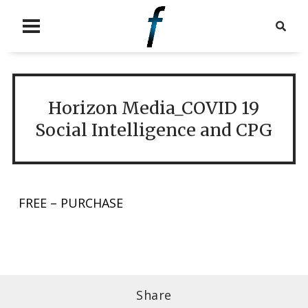
Horizon Media_COVID 19
Social Intelligence and CPG
FREE – PURCHASE
Share