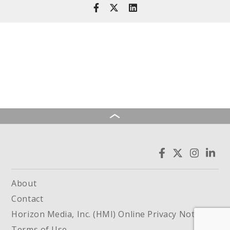
About
Contact
Horizon Media, Inc. (HMI) Online Privacy Notice
Terms of Use