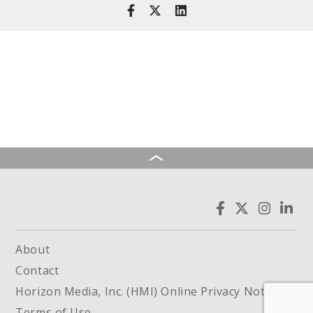
About
Contact
Horizon Media, Inc. (HMI) Online Privacy Notice
Terms of Use