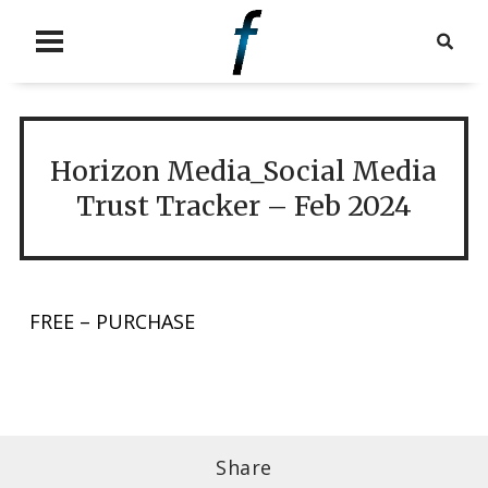
Horizon Media_Social Media
Trust Tracker – Feb 2024
FREE – PURCHASE
Share