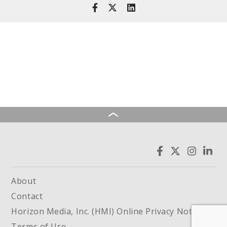
About
Contact
Horizon Media, Inc. (HMI) Online Privacy Notice
Terms of Use