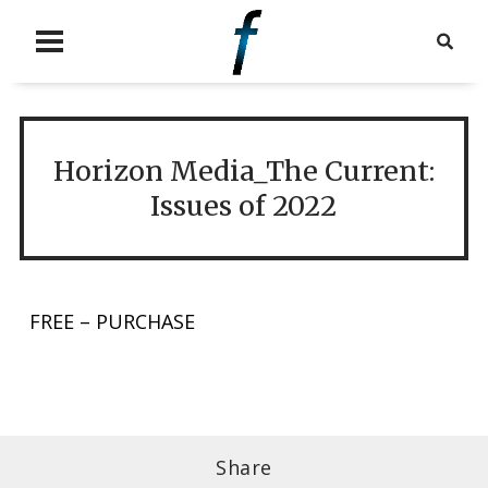
Horizon Media_The Current:
Issues of 2022
FREE – PURCHASE
Share