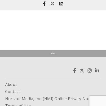
About
Contact
Horizon Media, Inc. (HMI) Online Privacy Notice
Terms of Use