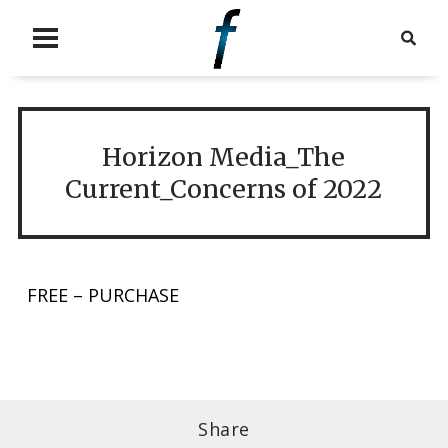
Horizon Media_The
Current_Concerns of 2022
FREE – PURCHASE
Share