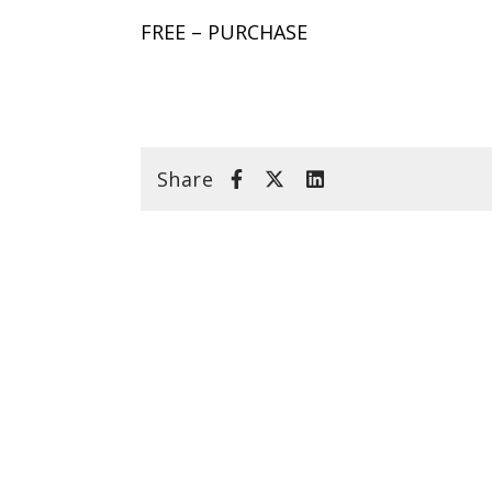
FREE – PURCHASE
Share