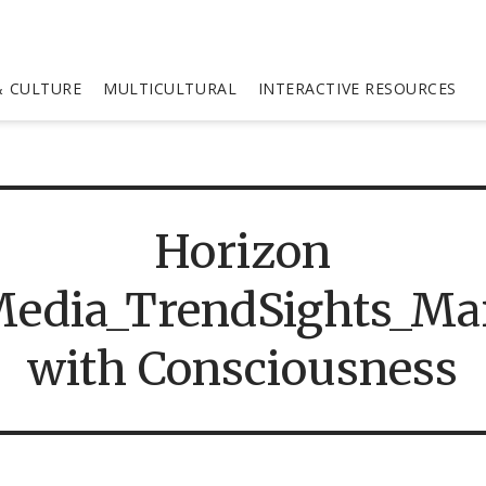
 CULTURE
MULTICULTURAL
INTERACTIVE RESOURCES
Horizon
edia_TrendSights_Ma
with Consciousness