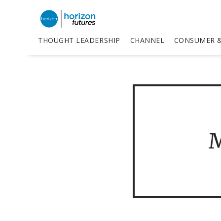
THOUGHT LEADERSHIP
CHANNEL
CONSUMER &
M