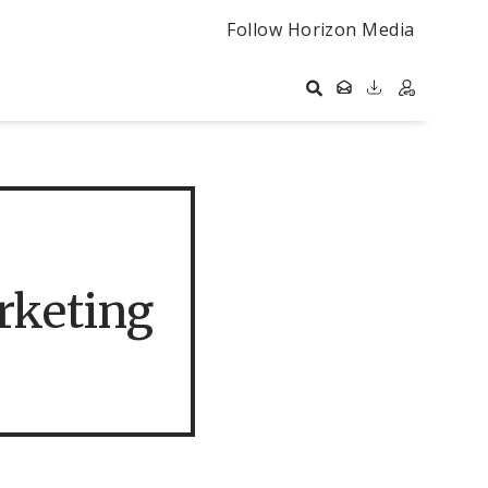
Follow Horizon Media
rketing