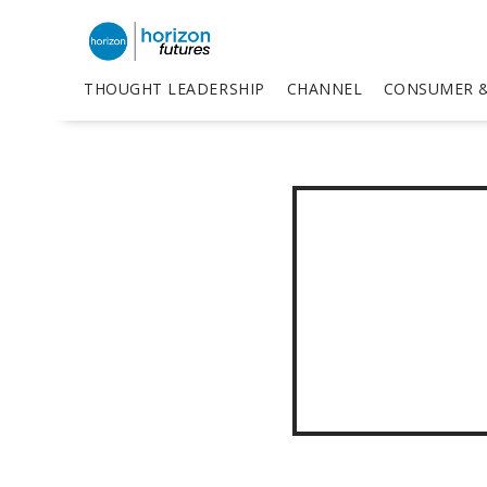
THOUGHT LEADERSHIP
CHANNEL
CONSUMER &