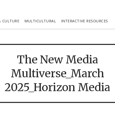
 CULTURE
MULTICULTURAL
INTERACTIVE RESOURCES
The New Media
Multiverse_March
2025_Horizon Media