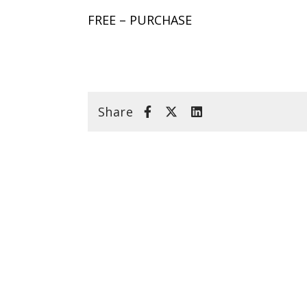
FREE – PURCHASE
Share