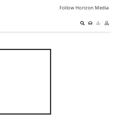
Follow Horizon Media