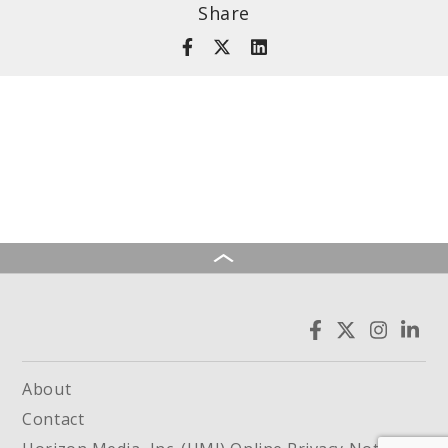
Share
About
Contact