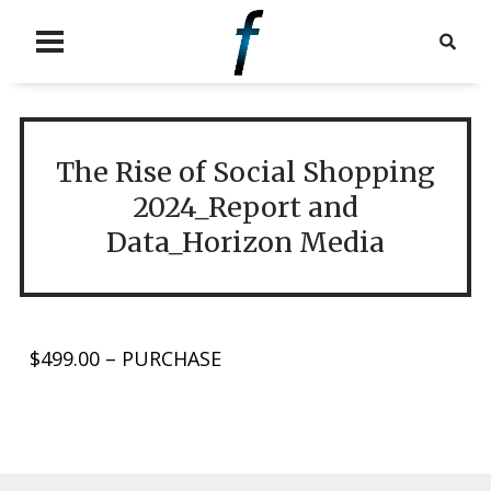
The Rise of Social Shopping
2024_Report and
Data_Horizon Media
$499.00 – PURCHASE