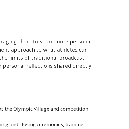
raging them to share more personal
nient approach to what athletes can
he limits of traditional broadcast,
 personal reflections shared directly
as the Olympic Village and competition
ning and closing ceremonies, training