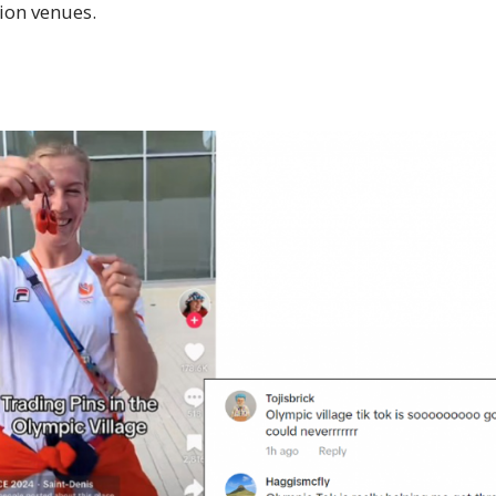
ion venues.