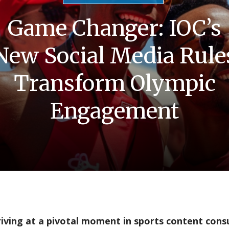
Game Changer: IOC’s
New Social Media Rule
Transform Olympic
Engagement
riving at a pivotal moment in sports content con