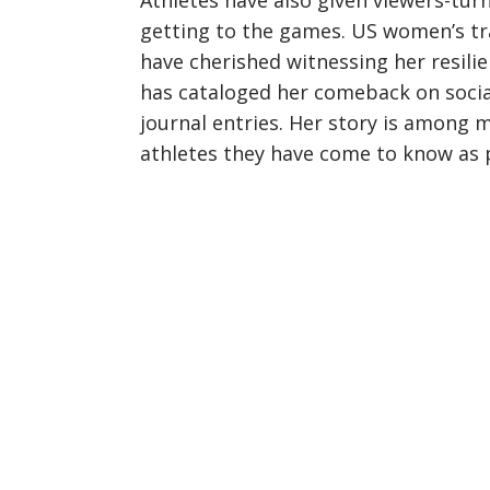
Athletes have also given viewers-tu
getting to the games. US women’s tra
have cherished witnessing her resili
has cataloged her comeback on socia
journal entries. Her story is among 
athletes they have come to know as 