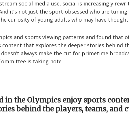
stream social media use, social is increasingly rewr
nd it’s not just the sport-obsessed who are tuning 
g the curiosity of young adults who may have thought 
pics and sports viewing patterns and found that of
s content that explores the deeper stories behind t
oesn’t always make the cut for primetime broadcast
 Committee is taking note.
d in the Olympics enjoy sports conte
ories behind the players, teams, and c