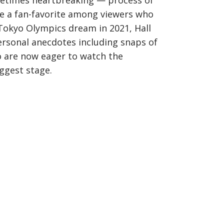
ometimes heartbreaking — process of
 a fan-favorite among viewers who
 Tokyo Olympics dream in 2021, Hall
ersonal anecdotes including snaps of
o are now eager to watch the
ggest stage.