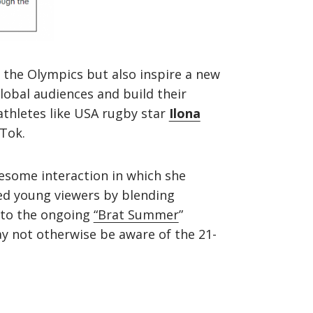
the Olympics but also inspire a new
lobal audiences and build their
athletes like USA rugby star
Ilona
kTok.
lesome interaction in which she
d young viewers by blending
t to the ongoing
“Brat Summer
”
y not otherwise be aware of the 21-