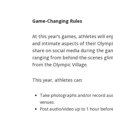
Game-Changing Rules
At this year’s games, athletes will e
and intimate aspects of their Olympi
share on social media during the gam
ranging from behind-the-scenes glimps
from the Olympic Village.
This year, athletes can:
Take photographs and/or record audi
venues.
Post audio/video up to 1 hour before