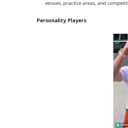
venues, practice areas, and competit
Personality Players