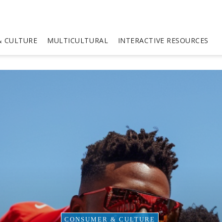
 CULTURE
MULTICULTURAL
INTERACTIVE RESOURCES
CONSUMER & CULTURE