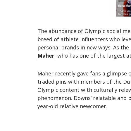
The abundance of Olympic social med
breed of athlete influencers who lev
personal brands in new ways. As the 
Maher
, who has one of the largest a
Maher recently gave fans a glimpse o
traded pins with members of the Du
Olympic content with culturally rele
phenomenon. Downs’ relatable and pl
year-old relative newcomer.