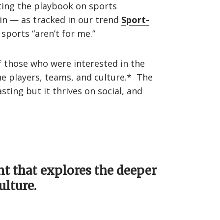
iting the playbook on sports
in — as tracked in our trend
Sport-
sports “aren’t for me.”
 those who were interested in the
he players, teams, and culture.* The
ing but it thrives on social, and
nt that explores the deeper
ulture.