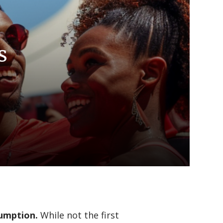
s
sumption.
While not the first