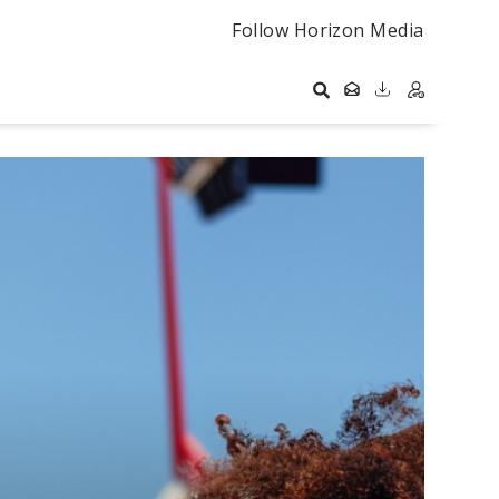
Follow Horizon Media