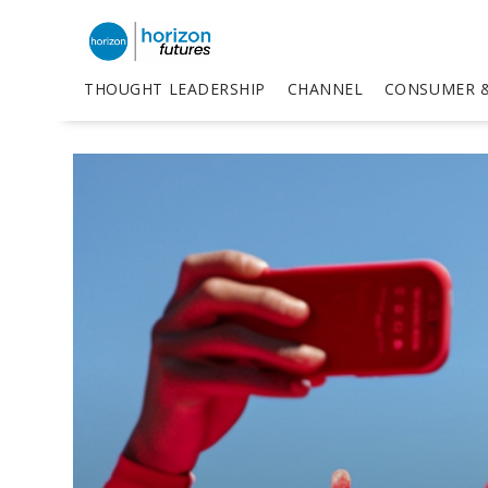
THOUGHT LEADERSHIP
CHANNEL
CONSUMER &