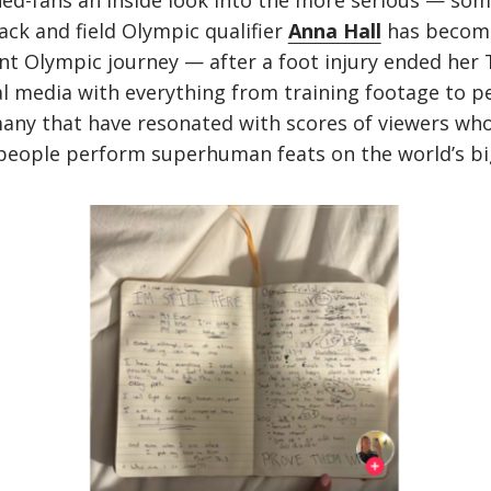
rned-fans an inside look into the more serious — s
ck and field Olympic qualifier
Anna Hall
has become
ent Olympic journey — after a foot injury ended her
l media with everything from training footage to p
many that have resonated with scores of viewers wh
people perform superhuman feats on the world’s bi