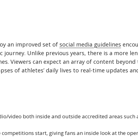
njoy an improved set of
social media guidelines
encou
c journey. Unlike previous years, there is a more le
es. Viewers can expect an array of content beyond t
es of athletes’ daily lives to real-time updates and
o/video both inside and outside accredited areas such 
 competitions start, giving fans an inside look at the ope