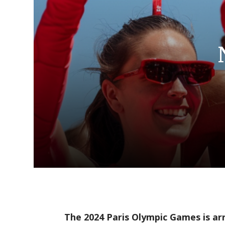
The 2024 Paris Olympic Games is ar