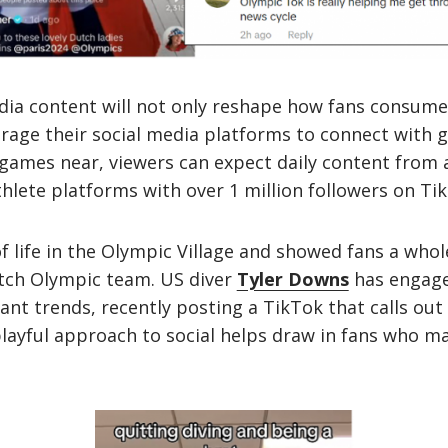
ia content will not only reshape how fans consume 
erage their social media platforms to connect with g
games near, viewers can expect daily content from 
thlete platforms with over 1 million followers on Ti
f life in the Olympic Village and showed fans a who
tch Olympic team. US diver
Tyler Downs
has engage
vant trends, recently posting a TikTok that calls ou
ayful approach to social helps draw in fans who ma