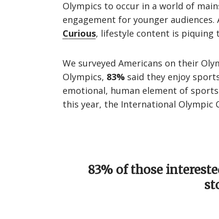
Olympics to occur in a world of main
engagement for younger audiences. A
C
urious
, lifestyle content is piquin
We surveyed Americans on their Olym
Olympics,
83%
said they enjoy sport
emotional, human element of sports d
this year, the International Olympic
83% of those intereste
st