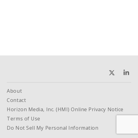
About
Contact
Horizon Media, Inc. (HMI) Online Privacy Notice
Terms of Use
Do Not Sell My Personal Information