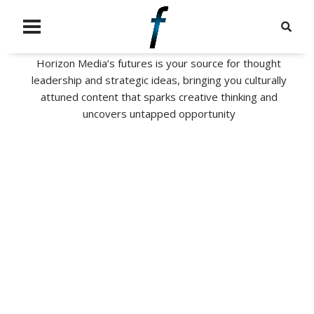
Horizon Media’s futures is your source for thought
leadership and strategic ideas, bringing you culturally
attuned content that sparks creative thinking and
uncovers untapped opportunity