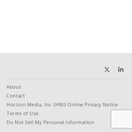
About
Contact
Horizon Media, Inc. (HMI) Online Privacy Notice
Terms of Use
Do Not Sell My Personal Information