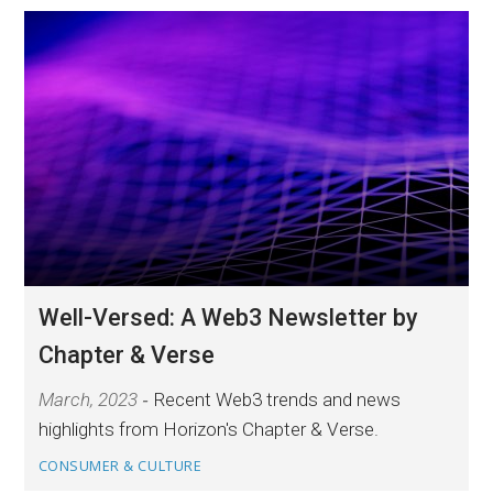
Well-Versed: A Web3 Newsletter by
Chapter & Verse
March, 2023
Recent Web3 trends and news
highlights from Horizon's Chapter & Verse.
CONSUMER & CULTURE