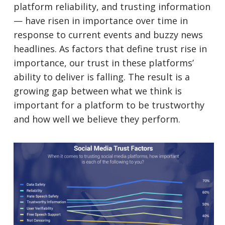
platform reliability, and trusting information
— have risen in importance over time in
response to current events and buzzy news
headlines. As factors that define trust rise in
importance, our trust in these platforms’
ability to deliver is falling. The result is a
growing gap between what we think is
important for a platform to be trustworthy
and how well we believe they perform.