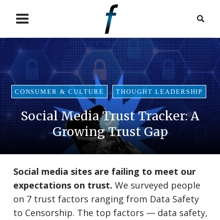
CONSUMER & CULTURE
THOUGHT LEADERSHIP
Social Media Trust Tracker: A
Growing Trust Gap
Social media sites are failing to meet our
expectations on trust.
We surveyed people
on 7 trust factors ranging from Data Safety
to Censorship. The top factors — data safety,