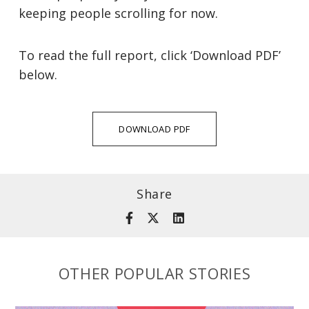
keeping people scrolling for now.
To read the full report, click ‘Download PDF’
below.
DOWNLOAD PDF
Share
OTHER POPULAR STORIES