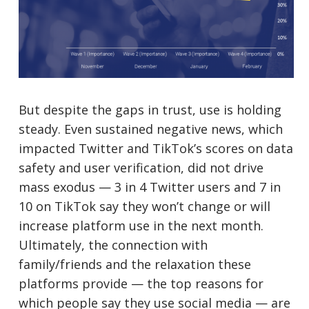
But despite the gaps in trust, use is holding
steady. Even sustained negative news, which
impacted Twitter and TikTok’s scores on data
safety and user verification, did not drive
mass exodus — 3 in 4 Twitter users and 7 in
10 on TikTok say they won’t change or will
increase platform use in the next month.
Ultimately, the connection with
family/friends and the relaxation these
platforms provide — the top reasons for
which people say they use social media — are