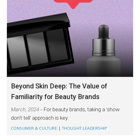
Beyond Skin Deep: The Value of
Familiarity for Beauty Brands
March, 2024
For beauty brands, taking a 'show
don't tell' approach is key.
CONSUMER & CULTURE
|
THOUGHT LEADERSHIP