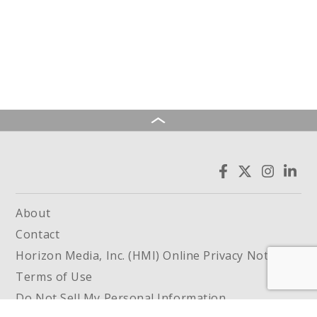
About
Contact
Horizon Media, Inc. (HMI) Online Privacy Notice
Terms of Use
Do Not Sell My Personal Information