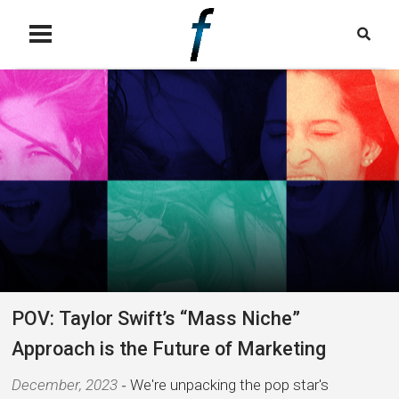
POV: Taylor Swift’s “Mass Niche”
Approach is the Future of Marketing
December, 2023
We're unpacking the pop star's