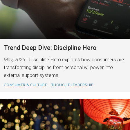
Trend Deep Dive: Discipline Hero
May, 2026
Discipline Hero explores how consumers are
transforming discipline from personal willpower into
external support systems.
CONSUMER & CULTURE
|
THOUGHT LEADERSHIP