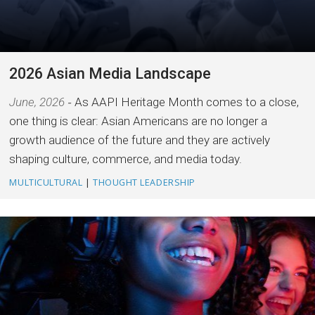
2026 Asian Media Landscape
June, 2026
As AAPI Heritage Month comes to a close,
one thing is clear: Asian Americans are no longer a
growth audience of the future and they are actively
shaping culture, commerce, and media today.
MULTICULTURAL
|
THOUGHT LEADERSHIP