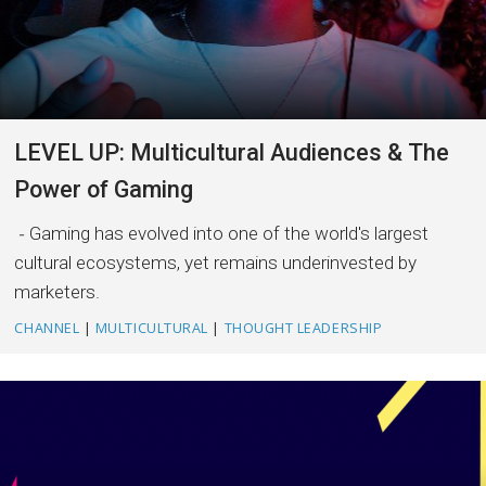
LEVEL UP: Multicultural Audiences & The
Power of Gaming
Gaming has evolved into one of the world's largest
cultural ecosystems, yet remains underinvested by
marketers.
CHANNEL
|
MULTICULTURAL
|
THOUGHT LEADERSHIP