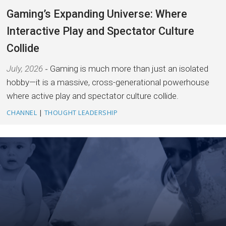
Gaming’s Expanding Universe: Where
Interactive Play and Spectator Culture
Collide
July, 2026
Gaming is much more than just an isolated
hobby—it is a massive, cross-generational powerhouse
where active play and spectator culture collide.
CHANNEL
|
THOUGHT LEADERSHIP