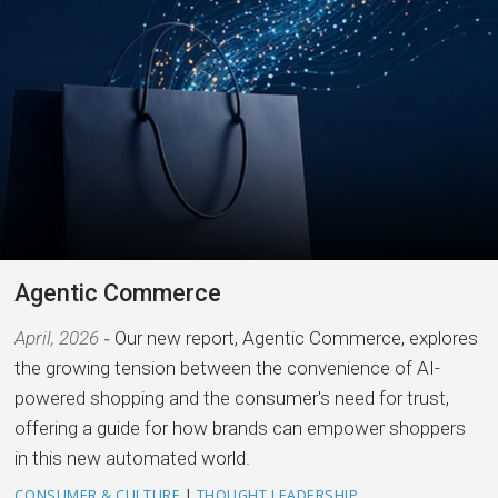
Agentic Commerce
April, 2026
Our new report, Agentic Commerce, explores
the growing tension between the convenience of AI-
powered shopping and the consumer's need for trust,
offering a guide for how brands can empower shoppers
in this new automated world.
CONSUMER & CULTURE
|
THOUGHT LEADERSHIP