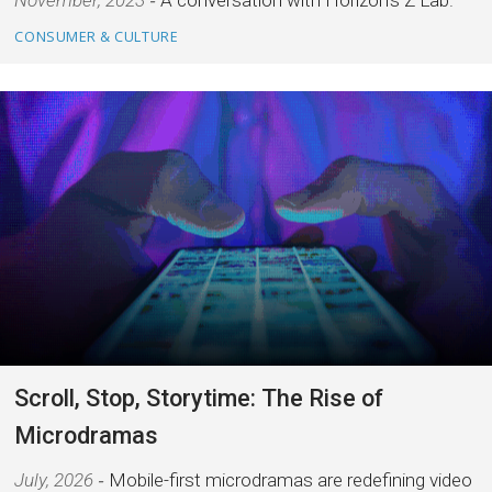
November, 2023
A conversation with Horizon's Z Lab.
CONSUMER & CULTURE
Scroll, Stop, Storytime: The Rise of
Microdramas
July, 2026
Mobile-first microdramas are redefining video