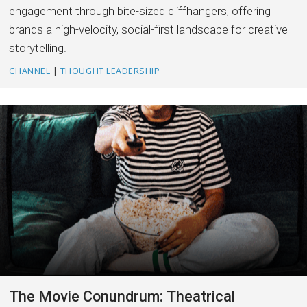
engagement through bite-sized cliffhangers, offering
brands a high-velocity, social-first landscape for creative
storytelling.
CHANNEL
|
THOUGHT LEADERSHIP
The Movie Conundrum: Theatrical