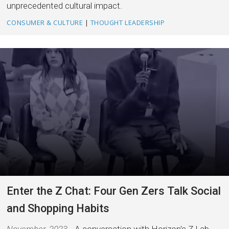
unprecedented cultural impact.
CONSUMER & CULTURE
|
THOUGHT LEADERSHIP
Enter the Z Chat: Four Gen Zers Talk Social
and Shopping Habits