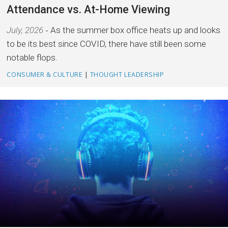
Attendance vs. At-Home Viewing
July, 2026
As the summer box office heats up and looks
to be its best since COVID, there have still been some
notable flops.
CONSUMER & CULTURE
|
THOUGHT LEADERSHIP