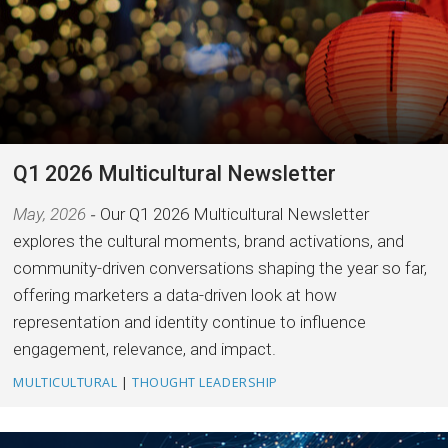
Q1 2026 Multicultural Newsletter
May, 2026
Our Q1 2026 Multicultural Newsletter
explores the cultural moments, brand activations, and
community-driven conversations shaping the year so far,
offering marketers a data-driven look at how
representation and identity continue to influence
engagement, relevance, and impact.
MULTICULTURAL
|
THOUGHT LEADERSHIP