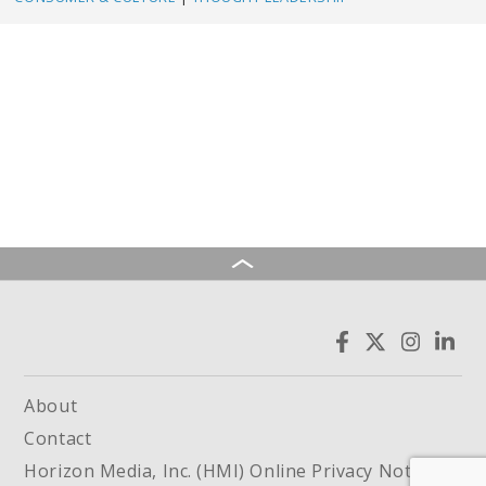
About
Contact
Horizon Media, Inc. (HMI) Online Privacy Notice