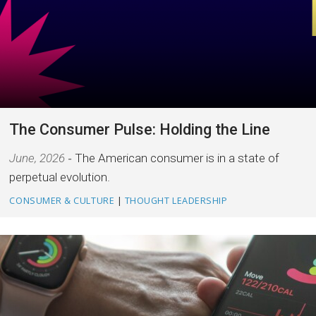
The Consumer Pulse: Holding the Line
June, 2026
The American consumer is in a state of
perpetual evolution.
CONSUMER & CULTURE
|
THOUGHT LEADERSHIP