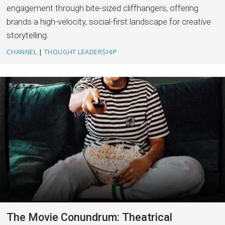
engagement through bite-sized cliffhangers, offering
brands a high-velocity, social-first landscape for creative
storytelling.
CHANNEL
|
THOUGHT LEADERSHIP
The Movie Conundrum: Theatrical