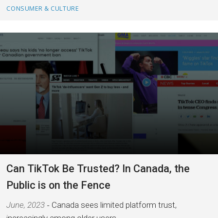
CONSUMER & CULTURE
Can TikTok Be Trusted? In Canada, the
Public is on the Fence
June, 2023
Canada sees limited platform trust,