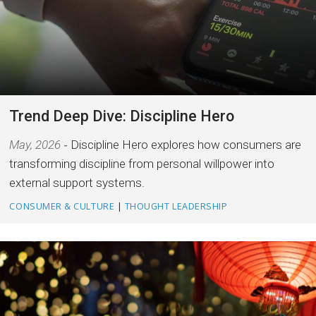
Trend Deep Dive: Discipline Hero
May, 2026
Discipline Hero explores how consumers are
transforming discipline from personal willpower into
external support systems.
CONSUMER & CULTURE
|
THOUGHT LEADERSHIP