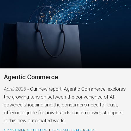
Agentic Commerce
April, 2026
Our new report, Agentic Commerce, explores
the growing tension between the convenience of AI-
powered shopping and the consumer's need for trust,
offering a guide for how brands can empower shoppers
in this new automated world.
CONSUMER & CULTURE
|
THOUGHT LEADERSHIP