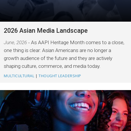
2026 Asian Media Landscape
June, 2026
As AAPI Heritage Month comes to a close,
one thing is clear: Asian Americans are no longer a
growth audience of the future and they are actively
shaping culture, commerce, and media today.
MULTICULTURAL
|
THOUGHT LEADERSHIP