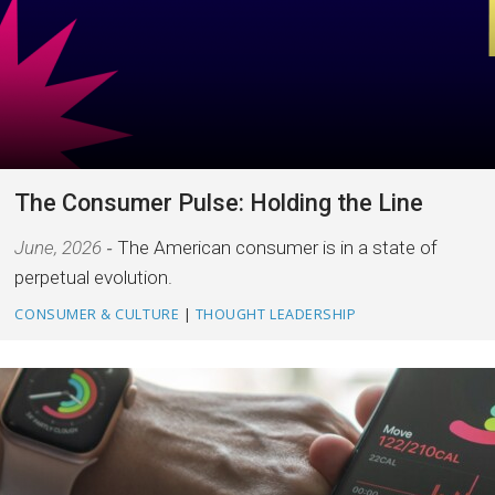
The Consumer Pulse: Holding the Line
June, 2026
The American consumer is in a state of
perpetual evolution.
CONSUMER & CULTURE
|
THOUGHT LEADERSHIP