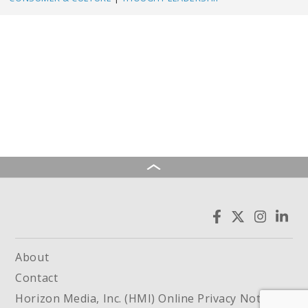
About
Contact
Horizon Media, Inc. (HMI) Online Privacy Notice