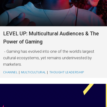
LEVEL UP: Multicultural Audiences & The
Power of Gaming
Gaming has evolved into one of the world's largest
cultural ecosystems, yet remains underinvested by
marketers.
CHANNEL
|
MULTICULTURAL
|
THOUGHT LEADERSHIP