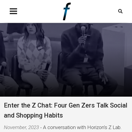
Enter the Z Chat: Four Gen Zers Talk Social
and Shopping Habits
November, 2023
A conversation with Horizon's Z Lab.