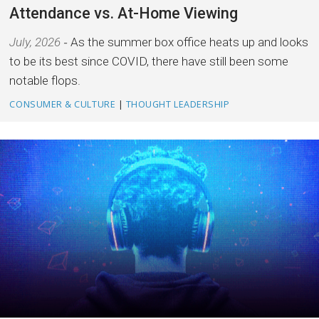
Attendance vs. At-Home Viewing
July, 2026
As the summer box office heats up and looks
to be its best since COVID, there have still been some
notable flops.
CONSUMER & CULTURE
|
THOUGHT LEADERSHIP