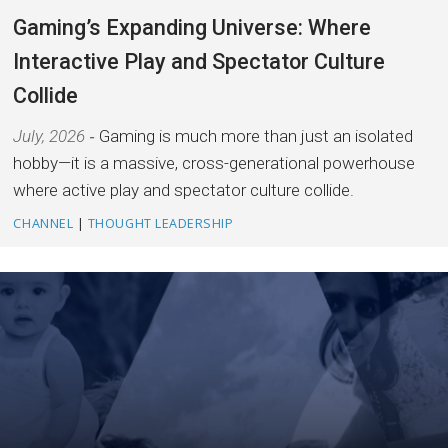
Gaming’s Expanding Universe: Where
Interactive Play and Spectator Culture
Collide
July, 2026
Gaming is much more than just an isolated
hobby—it is a massive, cross-generational powerhouse
where active play and spectator culture collide.
CHANNEL
|
THOUGHT LEADERSHIP