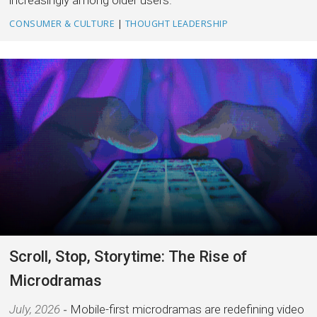
increasingly among older users.
CONSUMER & CULTURE
|
THOUGHT LEADERSHIP
Scroll, Stop, Storytime: The Rise of
Microdramas
July, 2026
Mobile-first microdramas are redefining video