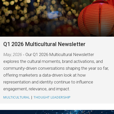
Q1 2026 Multicultural Newsletter
May, 2026
Our Q1 2026 Multicultural Newsletter
explores the cultural moments, brand activations, and
community-driven conversations shaping the year so far,
offering marketers a data-driven look at how
representation and identity continue to influence
engagement, relevance, and impact.
MULTICULTURAL
|
THOUGHT LEADERSHIP