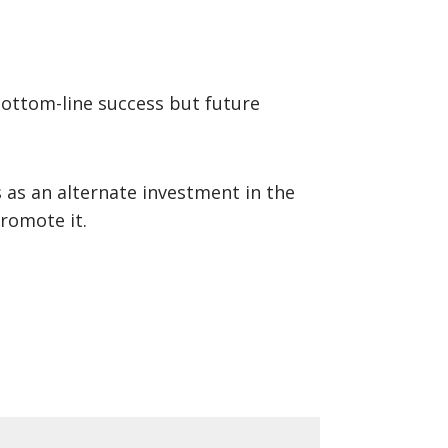
bottom-line success but future
as an alternate investment in the
romote it.