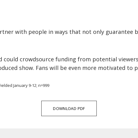
rtner with people in ways that not only guarantee 
 could crowdsource funding from potential viewers 
roduced show. Fans will be even more motivated to p
ielded January 9-12; n=999
DOWNLOAD PDF