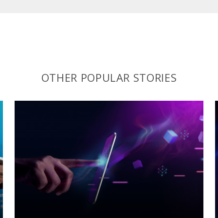
OTHER POPULAR STORIES