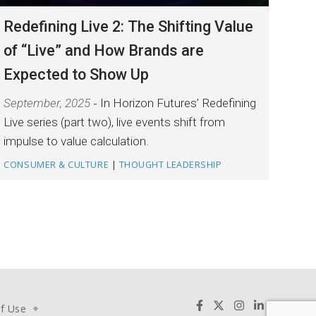
Redefining Live 2: The Shifting Value
of “Live” and How Brands are
Expected to Show Up
September, 2025
In Horizon Futures’ Redefining
Live series (part two), live events shift from
impulse to value calculation.
CONSUMER & CULTURE
|
THOUGHT LEADERSHIP
f Use