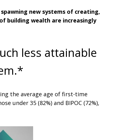
e spawning new systems of creating,
of building wealth are increasingly
uch less attainable
hem.*
ing the average age of first-time
those under 35 (82%) and BIPOC (72%),