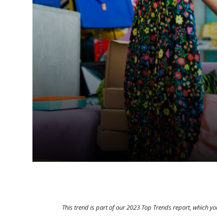
This trend is part of our 2023 Top Trends report, which 