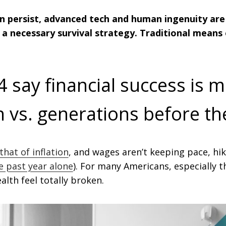
ion persist, advanced tech and human ingenuity ar
a necessary survival strategy. Traditional means 
4 say financial success is m
on vs. generations before t
that of inflation
, and wages aren’t keeping pace, hik
e past year alone
). For many Americans, especially 
alth feel totally broken.