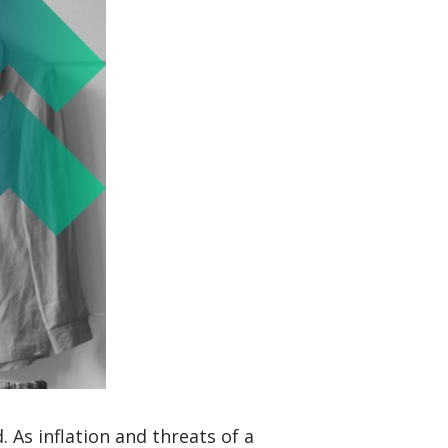
As inflation and threats of a