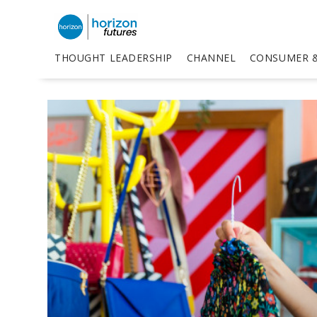
THOUGHT LEADERSHIP
CHANNEL
CONSUMER &