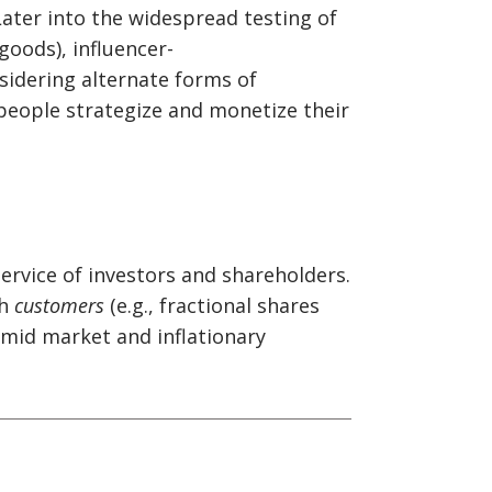
ater into the widespread testing of
 goods), influencer-
sidering alternate forms of
 people strategize and monetize their
ervice of investors and shareholders.
th
customers
(e.g., fractional shares
amid market and inflationary