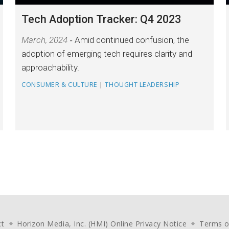
Tech Adoption Tracker: Q4 2023
March, 2024
Amid continued confusion, the
adoption of emerging tech requires clarity and
approachability.
CONSUMER & CULTURE
|
THOUGHT LEADERSHIP
ct
Horizon Media, Inc. (HMI) Online Privacy Notice
Terms o