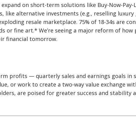
l expand on short-term solutions like Buy-Now-Pay-L
, like alternative investments (e.g., reselling luxury
 exploding resale marketplace. 75% of 18-34s are con
ods or fine art.* We’re seeing a major reform of how
ir financial tomorrow.
m profits — quarterly sales and earnings goals in s
lue, or work to create a two-way value exchange wi
lders, are poised for greater success and stability 