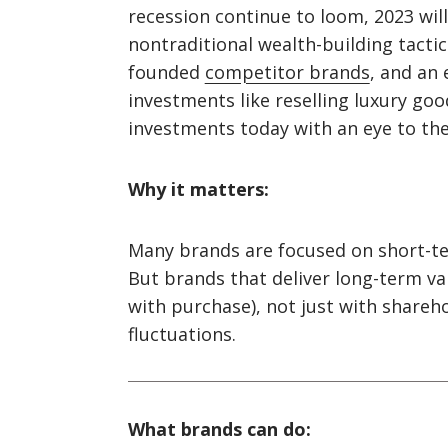
recession continue to loom, 2023 wil
nontraditional wealth-building tactics
founded
competitor brands
, and an
investments like reselling luxury go
investments today with an eye to the
Why it matters:
Many brands are focused on short-ter
But brands that deliver long-term va
with purchase), not just with shareho
fluctuations.
What brands can do: