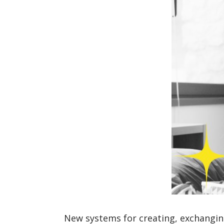
New systems for creating, exchanging