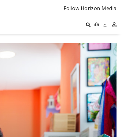
Follow Horizon Media