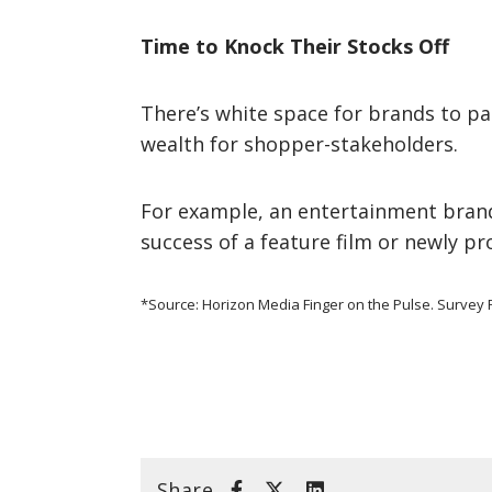
Time to Knock Their Stocks Off
There’s white space for brands to pa
wealth for shopper-stakeholders.
For example, an entertainment brand
success of a feature film or newly p
*Source: Horizon Media Finger on the Pulse. Survey F
Share