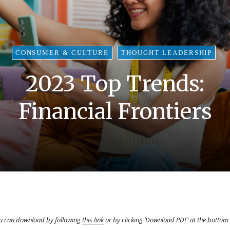
CONSUMER & CULTURE
THOUGHT LEADERSHIP
2023 Top Trends:
Financial Frontiers
you can download by following
this link
or by clicking ‘Download PDF’ at the bottom 