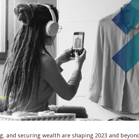
, and securing wealth are shaping 2023 and beyond. 