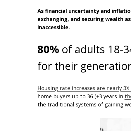
As financial uncertainty and inflat
exchanging, and securing wealth as 
inaccessible.
80%
of adults 18-3
for their generati
Housing rate increases are nearly 3X 
home buyers up to 36 (+3 years in
th
the traditional systems of gaining we