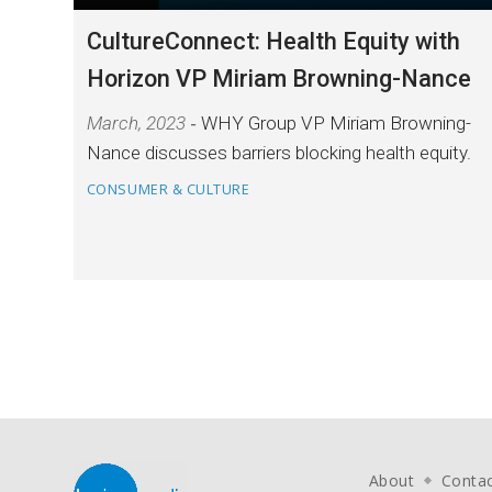
CultureConnect: Health Equity with
Horizon VP Miriam Browning-Nance
March, 2023
WHY Group VP Miriam Browning-
Nance discusses barriers blocking health equity.
CONSUMER & CULTURE
About
Conta