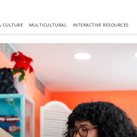
 CULTURE
MULTICULTURAL
INTERACTIVE RESOURCES