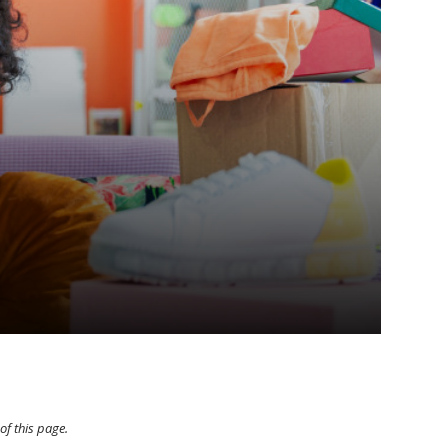
of this page.