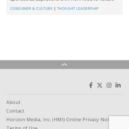
CONSUMER & CULTURE
|
THOUGHT LEADERSHIP
About
Contact
Horizon Media, Inc. (HMI) Online Privacy Notice
Terms of Use