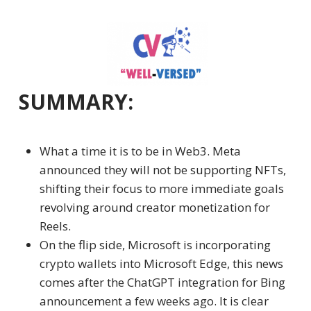
SUMMARY:
What a time it is to be in Web3.
Meta
announced they will not be supporting NFTs,
shifting their focus to more immediate goals
revolving around creator monetization for
Reels.
On the flip side, Microsoft is incorporating
crypto wallets
into Microsoft Edge, this news
comes after the ChatGPT integration for Bing
announcement a few weeks ago. It is clear