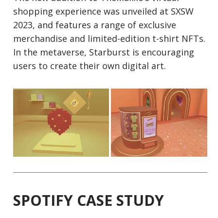
shopping experience was unveiled at SXSW
2023, and features a range of exclusive
merchandise and limited-edition t-shirt NFTs.
In the metaverse, Starburst is encouraging
users to create their own digital art.
SPOTIFY CASE STUDY