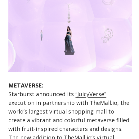
METAVERSE:
Starburst announced its
“JuicyVerse”
execution in partnership with TheMall.io, the
world’s largest virtual shopping mall to
create a vibrant and colorful metaverse filled
with fruit-inspired characters and designs.
The new addition to TheMall.io’s virtual