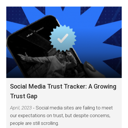
Social Media Trust Tracker: A Growing
Trust Gap
April, 2023
Social media sites are failing to meet
our expectations on trust, but despite concerns,
people are still scrolling.