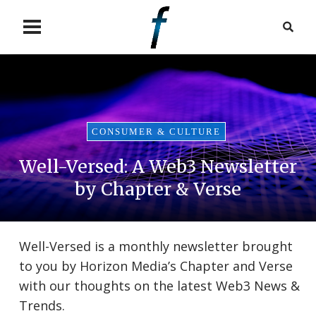
CONSUMER & CULTURE
Well-Versed: A Web3 Newsletter
by Chapter & Verse
Well-Versed is a monthly newsletter brought
to you by Horizon Media’s Chapter and Verse
with our thoughts on the latest Web3 News &
Trends.