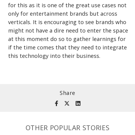
for this as it is one of the great use cases not
only for entertainment brands but across
verticals. It is encouraging to see brands who
might not have a dire need to enter the space
at this moment do so to gather learnings for
if the time comes that they need to integrate
this technology into their business.
Share
OTHER POPULAR STORIES