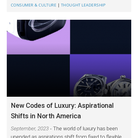
CONSUMER & CULTURE
|
THOUGHT LEADERSHIP
New Codes of Luxury: Aspirational
Shifts in North America
September, 2023
The world of luxury has been
upended as aspirations shift from fixed to flexible.