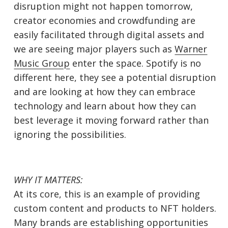
disruption might not happen tomorrow,
creator economies and crowdfunding are
easily facilitated through digital assets and
we are seeing major players such as
Warner
Music Group
enter the space. Spotify is no
different here, they see a potential disruption
and are looking at how they can embrace
technology and learn about how they can
best leverage it moving forward rather than
ignoring the possibilities.
WHY IT MATTERS:
At its core, this is an example of providing
custom content and products to NFT holders.
Many brands are establishing opportunities