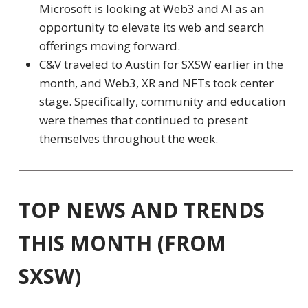
Microsoft is looking at Web3 and AI as an
opportunity to elevate its web and search
offerings moving forward.
C&V traveled to Austin for SXSW earlier in the
month, and Web3, XR and NFTs took center
stage. Specifically,
community
and
education
were themes that continued to present
themselves throughout the week.
TOP NEWS AND TRENDS
THIS MONTH (FROM
SXSW)