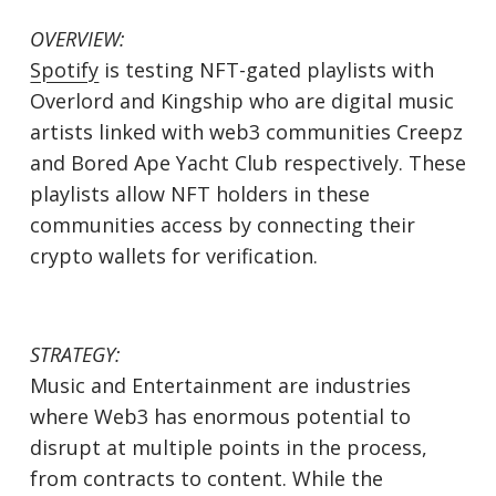
OVERVIEW:
Spotify
is testing NFT-gated playlists with
Overlord and Kingship who are digital music
artists linked with web3 communities Creepz
and Bored Ape Yacht Club respectively. These
playlists allow NFT holders in these
communities access by connecting their
crypto wallets for verification.
STRATEGY:
Music and Entertainment are industries
where Web3 has enormous potential to
disrupt at multiple points in the process,
from contracts to content. While the