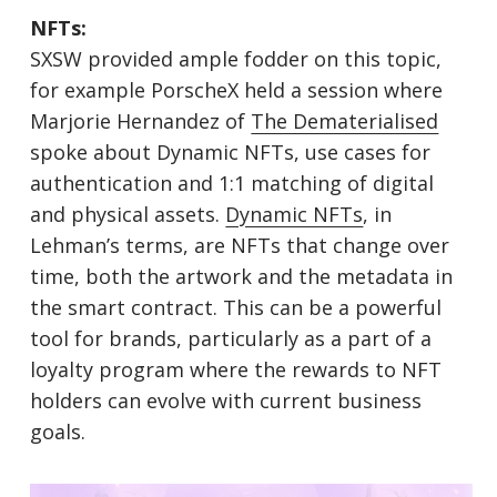
NFTs:
SXSW provided ample fodder on this topic,
for example PorscheX held a session where
Marjorie Hernandez of
The Dematerialised
spoke about Dynamic NFTs, use cases for
authentication and 1:1 matching of digital
and physical assets.
Dynamic NFTs
, in
Lehman’s terms, are NFTs that change over
time, both the artwork and the metadata in
the smart contract. This can be a powerful
tool for brands, particularly as a part of a
loyalty program where the rewards to NFT
holders can evolve with current business
goals.