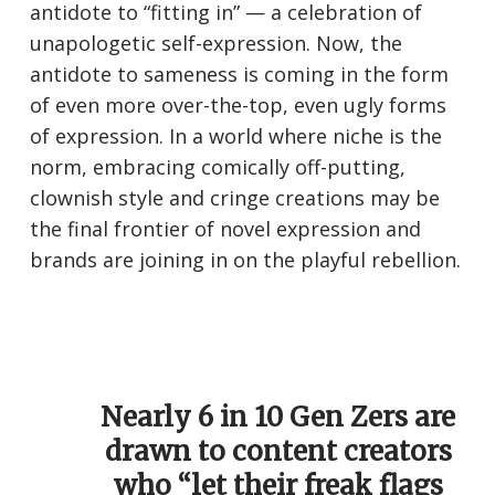
antidote to “fitting in” — a celebration of
unapologetic self-expression. Now, the
antidote to sameness is coming in the form
of even more over-the-top, even ugly forms
of expression. In a world where niche is the
norm, embracing comically off-putting,
clownish style and cringe creations may be
the final frontier of novel expression and
brands are joining in on the playful rebellion.
Nearly 6 in 10 Gen Zers are
drawn to content creators
who “let their freak flags