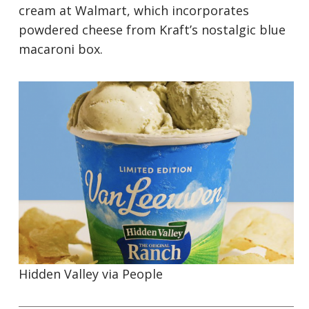
cream at Walmart, which incorporates
powdered cheese from Kraft’s nostalgic blue
macaroni box.
Hidden Valley via
People