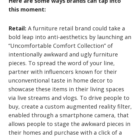
Here are some ways brands can tap into
this moment:
Retail:
A furniture retail brand could take a
bold leap into anti-aesthetics by launching an
“Uncomfortable Comfort Collection” of
intentionally awkward and ugly furniture
pieces. To spread the word of your line,
partner with influencers known for their
unconventional taste in home decor to
showcase these items in their living spaces
via live streams and vlogs. To drive people to
buy, create a custom augmented reality filter,
enabled through a smartphone camera, that
allows people to stage the awkward pieces in
their homes and purchase with a click of a