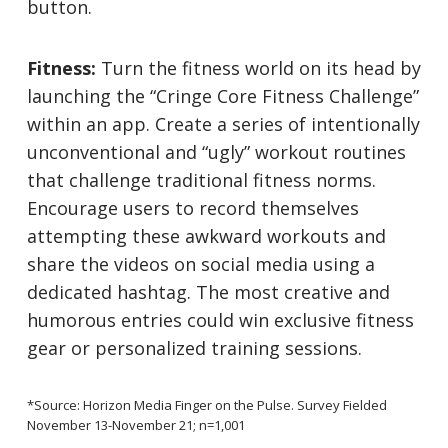
button.
Fitness:
Turn the fitness world on its head by
launching the “Cringe Core Fitness Challenge”
within an app. Create a series of intentionally
unconventional and “ugly” workout routines
that challenge traditional fitness norms.
Encourage users to record themselves
attempting these awkward workouts and
share the videos on social media using a
dedicated hashtag. The most creative and
humorous entries could win exclusive fitness
gear or personalized training sessions.
*Source: Horizon Media Finger on the Pulse. Survey Fielded
November 13-November 21; n=1,001