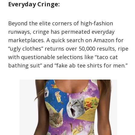
Everyday Cringe:
Beyond the elite corners of high-fashion
runways, cringe has permeated everyday
marketplaces. A quick search on Amazon for
“ugly clothes” returns over 50,000 results, ripe
with questionable selections like “taco cat
bathing suit” and “fake ab tee shirts for men.”