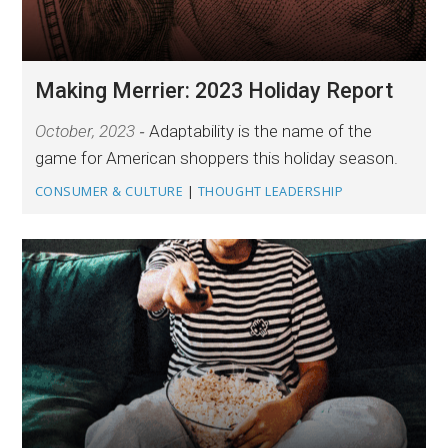
Making Merrier: 2023 Holiday Report
October, 2023
Adaptability is the name of the
game for American shoppers this holiday season.
CONSUMER & CULTURE
|
THOUGHT LEADERSHIP