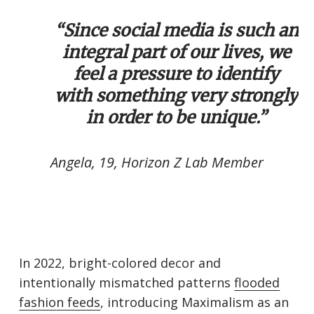
“Since social media is such an
integral part of our lives, we
feel a pressure to identify
with something very strongly
in order to be unique.”
Angela, 19, Horizon Z Lab Member
In 2022, bright-colored decor and
intentionally mismatched patterns
fl
ooded
fashio
n feeds
, introducing Maximalism as an