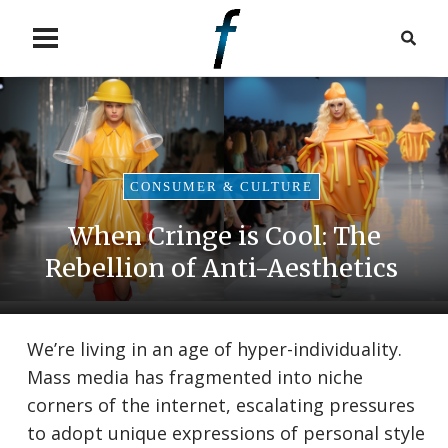
CONSUMER & CULTURE
When Cringe is Cool: The
Rebellion of Anti-Aesthetics
We’re living in an age of hyper-individuality.
Mass media has fragmented into niche
corners of the internet, escalating pressures
to adopt unique expressions of personal style