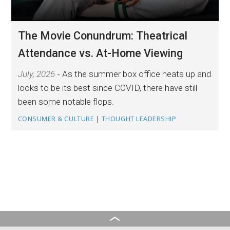
The Movie Conundrum: Theatrical
Attendance vs. At-Home Viewing
July, 2026
As the summer box office heats up and
looks to be its best since COVID, there have still
been some notable flops.
CONSUMER & CULTURE
|
THOUGHT LEADERSHIP