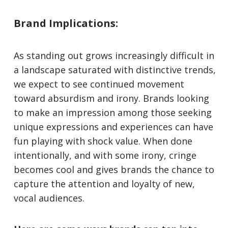
Brand Implications:
As standing out grows increasingly difficult in
a landscape saturated with distinctive trends,
we expect to see continued movement
toward absurdism and irony. Brands looking
to make an impression among those seeking
unique expressions and experiences can have
fun playing with shock value. When done
intentionally, and with some irony, cringe
becomes cool and gives brands the chance to
capture the attention and loyalty of new,
vocal audiences.