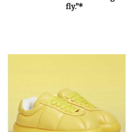
fly.”*