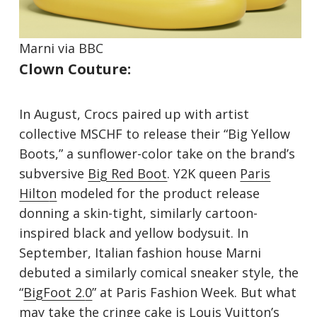
Marni via
B
BC
Clown Couture:
In August, Crocs paired up with artist
collective MSCHF to release their “Big Yellow
Boots,” a sunflower-color take on the brand’s
subversive
Big Red Boot
. Y2K queen
Paris
Hilto
n
modeled for the product release
donning a skin-tight, similarly cartoon-
inspired black and yellow bodysuit. In
September, Italian fashion house Marni
debuted a similarly comical sneaker style, the
“
BigFoot 2.
0
” at Paris Fashion Week. But what
may take the cringe cake is Louis Vuitton’s