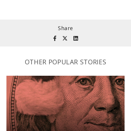
Share
OTHER POPULAR STORIES