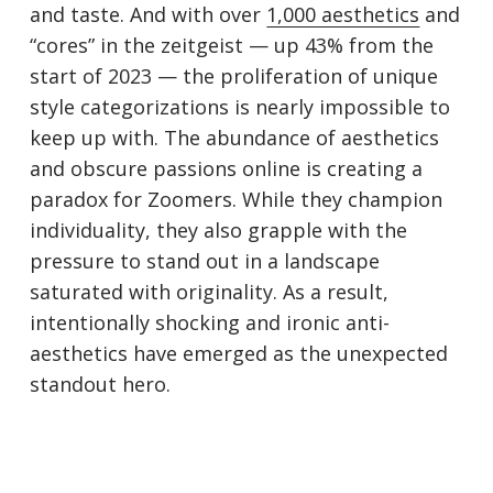
and taste. And with over
1,000 aesthetics
and
“cores” in the zeitgeist — up 43% from the
start of 2023 — the proliferation of unique
style categorizations is nearly impossible to
keep up with. The abundance of aesthetics
and obscure passions online is creating a
paradox for Zoomers. While they champion
individuality, they also grapple with the
pressure to stand out in a landscape
saturated with originality. As a result,
intentionally shocking and ironic anti-
aesthetics have emerged as the unexpected
standout hero.