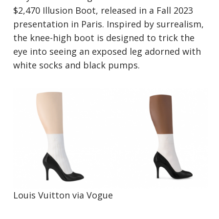
$2,470 Illusion Boot, released in a Fall 2023
presentation in Paris. Inspired by surrealism,
the knee-high boot is designed to trick the
eye into seeing an exposed leg adorned with
white socks and black pumps.
Louis Vuitton via
V
ogue