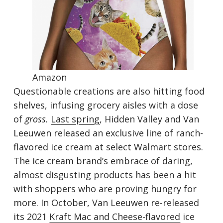
Amaz
on
Questionable creations are also hitting food
shelves, infusing grocery aisles with a dose
of
gross.
Last spring
, Hidden Valley and Van
Leeuwen released an exclusive line of ranch-
flavored ice cream at select Walmart stores.
The ice cream brand’s embrace of daring,
almost disgusting products has been a hit
with shoppers who are proving hungry for
more. In October, Van Leeuwen re-released
its 2021
Kr
aft Mac and Cheese-flavored
ice