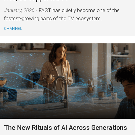
January, 2026
FAST has quietly become one of the
fastest-growing parts of the TV ecosystem.
CHANNEL
The New Rituals of AI Across Generations