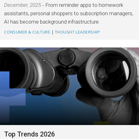
December, 2025
From reminder apps to homework
assistants, personal shoppers to subscription managers,
AI has become background infrastructure.
CONSUMER & CULTURE
|
THOUGHT LEADERSHIP
Top Trends 2026