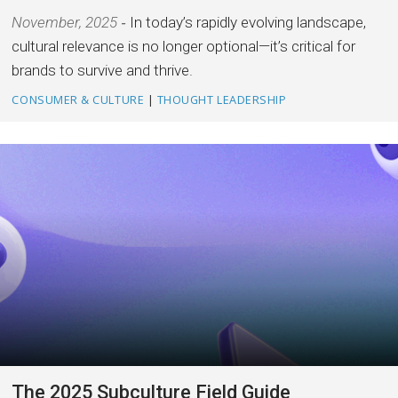
November, 2025
In today’s rapidly evolving landscape,
cultural relevance is no longer optional—it’s critical for
brands to survive and thrive.
CONSUMER & CULTURE
|
THOUGHT LEADERSHIP
The 2025 Subculture Field Guide