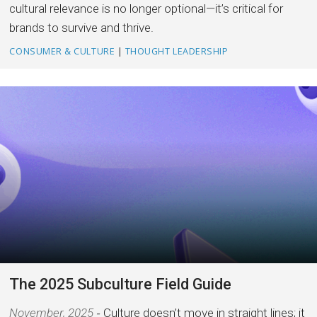
cultural relevance is no longer optional—it’s critical for
brands to survive and thrive.
CONSUMER & CULTURE
|
THOUGHT LEADERSHIP
The 2025 Subculture Field Guide
November, 2025
Culture doesn’t move in straight lines; it