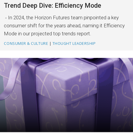
Trend Deep Dive: Efficiency Mode
In 2024, the Horizon Futures team pinpointed a key
consumer shift for the years ahead, naming it Efficiency
Mode in our projected top trends report.
CONSUMER & CULTURE
|
THOUGHT LEADERSHIP