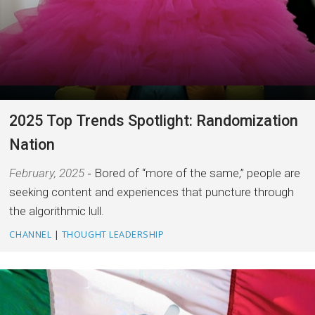
2025 Top Trends Spotlight: Randomization
Nation
February, 2025
Bored of “more of the same,” people are
seeking content and experiences that puncture through
the algorithmic lull.
CHANNEL
|
THOUGHT LEADERSHIP