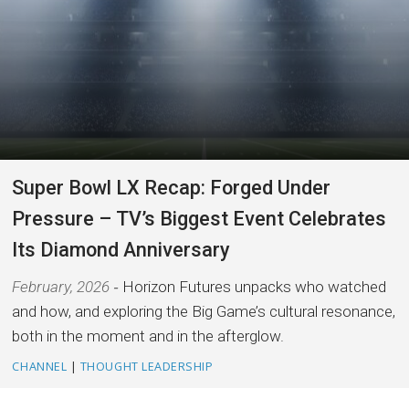
Super Bowl LX Recap: Forged Under
Pressure – TV’s Biggest Event Celebrates
Its Diamond Anniversary
February, 2026
Horizon Futures unpacks who watched
and how, and exploring the Big Game’s cultural resonance,
both in the moment and in the afterglow.
CHANNEL
|
THOUGHT LEADERSHIP