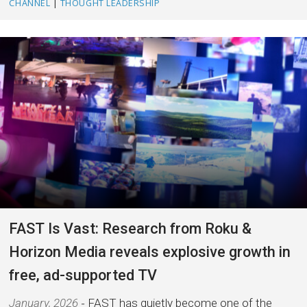
CHANNEL
|
THOUGHT LEADERSHIP
FAST Is Vast: Research from Roku &
Horizon Media reveals explosive growth in
free, ad-supported TV
January, 2026
FAST has quietly become one of the