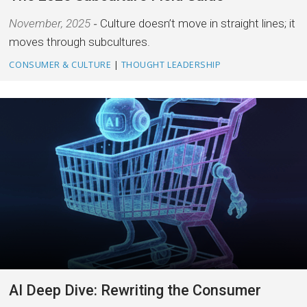
November, 2025
Culture doesn’t move in straight lines; it
moves through subcultures.
CONSUMER & CULTURE
|
THOUGHT LEADERSHIP
AI Deep Dive: Rewriting the Consumer