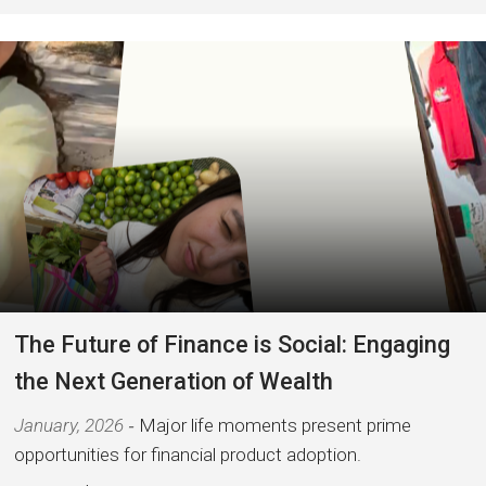
The Future of Finance is Social: Engaging
the Next Generation of Wealth
January, 2026
Major life moments present prime
opportunities for financial product adoption.