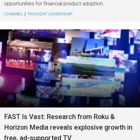
opportunities for financial product adoption.
CHANNEL
|
THOUGHT LEADERSHIP
FAST Is Vast: Research from Roku &
Horizon Media reveals explosive growth in
free, ad-supported TV