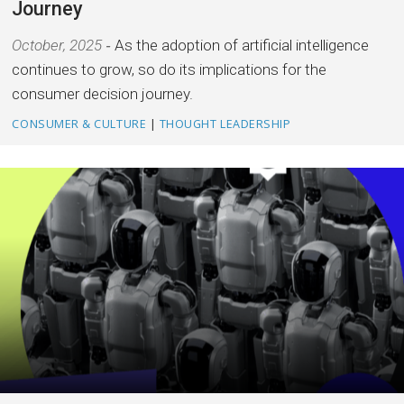
Journey
October, 2025
As the adoption of artificial intelligence
continues to grow, so do its implications for the
consumer decision journey.
CONSUMER & CULTURE
|
THOUGHT LEADERSHIP