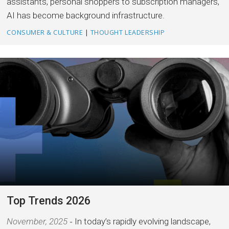
assistants, personal shoppers to subscription managers,
AI has become background infrastructure.
CONSUMER & CULTURE
|
THOUGHT LEADERSHIP
Top Trends 2026
November, 2025
In today’s rapidly evolving landscape,