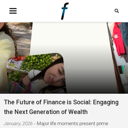
The Future of Finance is Social: Engaging
the Next Generation of Wealth
January, 2026
Major life moments present prime