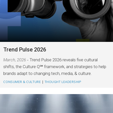
Trend Pulse 2026
March, 2026
Trend Pulse 2026 reveals five cultural
shifts, the Culture Q℠ framework, and strategies to help
brands adapt to changing tech, media, & culture.
CONSUMER & CULTURE
|
THOUGHT LEADERSHIP