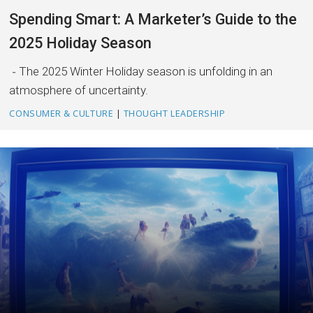
Spending Smart: A Marketer’s Guide to the
2025 Holiday Season
The 2025 Winter Holiday season is unfolding in an
atmosphere of uncertainty.
CONSUMER & CULTURE
|
THOUGHT LEADERSHIP