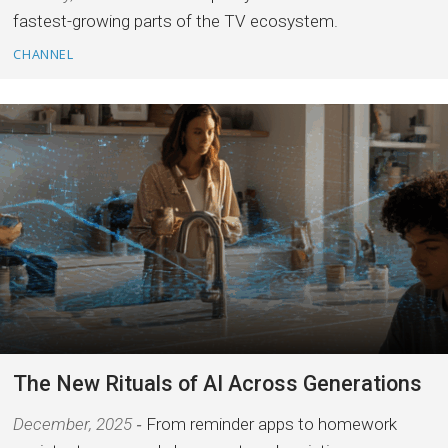
fastest-growing parts of the TV ecosystem.
CHANNEL
The New Rituals of AI Across Generations
December, 2025
From reminder apps to homework