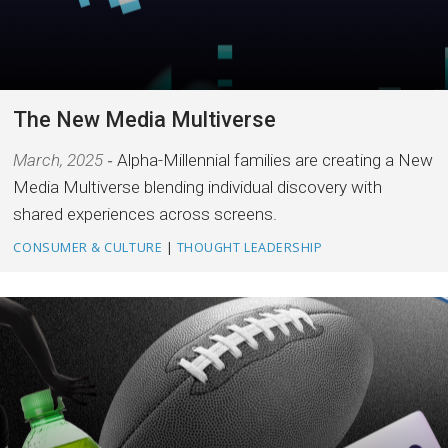
The New Media Multiverse
March, 2025
Alpha-Millennial families are creating a New
Media Multiverse blending individual discovery with
shared experiences across screens.
CONSUMER & CULTURE
|
THOUGHT LEADERSHIP