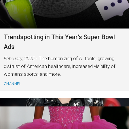
Trendspotting in This Year’s Super Bowl
Ads
February, 2025
The humanizing of AI tools, growing
distrust of American healthcare, increased visibility of
women's sports, and more.
CHANNEL