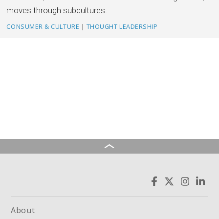
moves through subcultures.
CONSUMER & CULTURE
|
THOUGHT LEADERSHIP
About