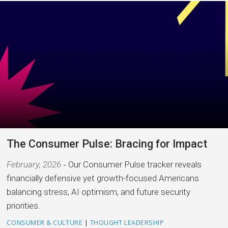
The Consumer Pulse: Bracing for Impact
February, 2026
Our Consumer Pulse tracker reveals
financially defensive yet growth-focused Americans
balancing stress, AI optimism, and future security
priorities.
CONSUMER & CULTURE
|
THOUGHT LEADERSHIP