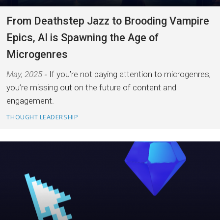
From Deathstep Jazz to Brooding Vampire
Epics, AI is Spawning the Age of
Microgenres
May, 2025
If you’re not paying attention to microgenres,
you’re missing out on the future of content and
engagement.
THOUGHT LEADERSHIP