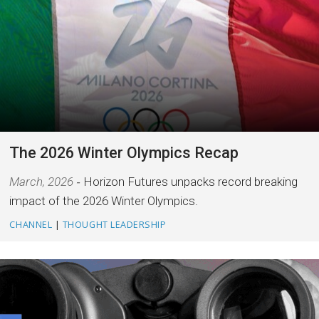
The 2026 Winter Olympics Recap
March, 2026
Horizon Futures unpacks record breaking
impact of the 2026 Winter Olympics.
CHANNEL
|
THOUGHT LEADERSHIP