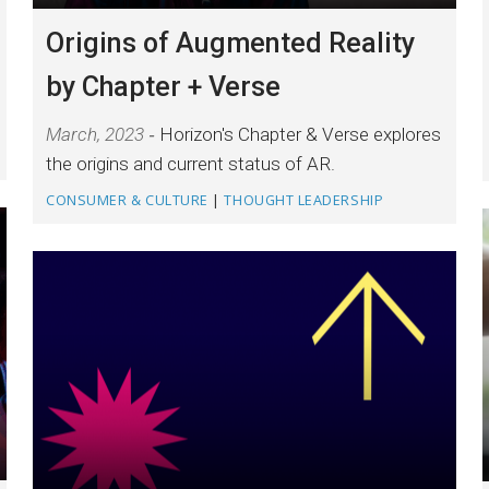
Origins of Augmented Reality
by Chapter + Verse
March, 2023
Horizon's Chapter & Verse explores
the origins and current status of AR.
CONSUMER & CULTURE
|
THOUGHT LEADERSHIP