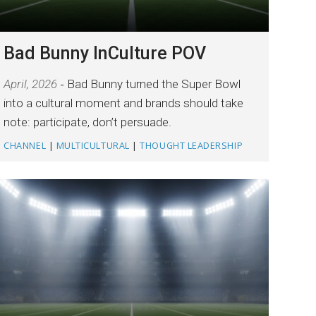
Bad Bunny InCulture POV
April, 2026
Bad Bunny turned the Super Bowl
into a cultural moment and brands should take
note: participate, don’t persuade.
CHANNEL
|
MULTICULTURAL
|
THOUGHT LEADERSHIP