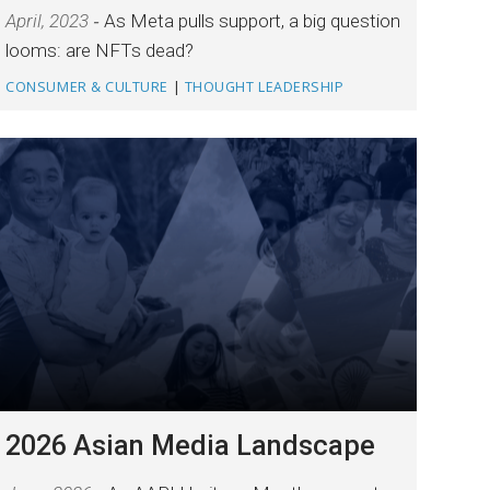
April, 2023
As Meta pulls support, a big question
looms: are NFTs dead?
CONSUMER & CULTURE
|
THOUGHT LEADERSHIP
2026 Asian Media Landscape