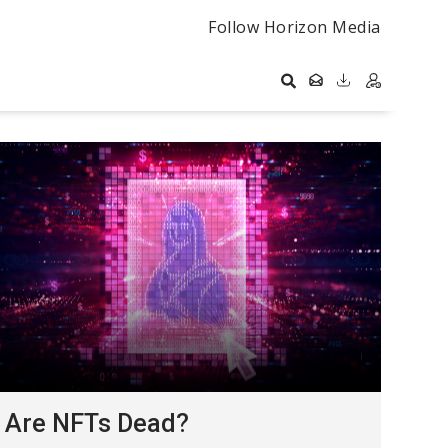
Follow Horizon Media
Are NFTs Dead?