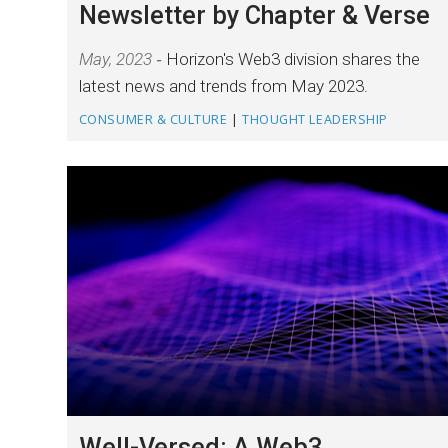
Newsletter by Chapter & Verse
May, 2023
Horizon's Web3 division shares the
latest news and trends from May 2023.
CONSUMER & CULTURE
|
THOUGHT LEADERSHIP
Well-Versed: A Web3