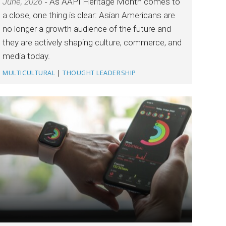
June, 2026
As AAPI Heritage Month comes to
a close, one thing is clear: Asian Americans are
no longer a growth audience of the future and
they are actively shaping culture, commerce, and
media today.
MULTICULTURAL
|
THOUGHT LEADERSHIP