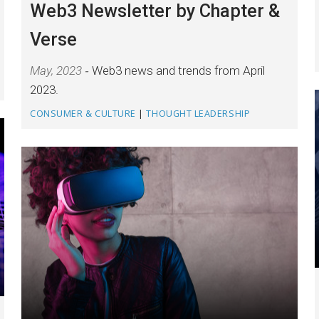
Web3 Newsletter by Chapter &
Verse
May, 2023
Web3 news and trends from April
2023.
CONSUMER & CULTURE
|
THOUGHT LEADERSHIP