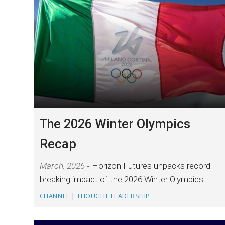
The 2026 Winter Olympics
Recap
March, 2026
Horizon Futures unpacks record
breaking impact of the 2026 Winter Olympics.
CHANNEL
|
THOUGHT LEADERSHIP