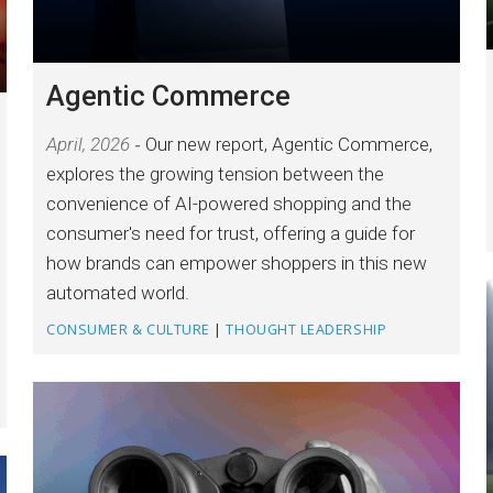
Agentic Commerce
April, 2026
Our new report, Agentic Commerce,
explores the growing tension between the
convenience of AI-powered shopping and the
consumer's need for trust, offering a guide for
how brands can empower shoppers in this new
automated world.
CONSUMER & CULTURE
|
THOUGHT LEADERSHIP