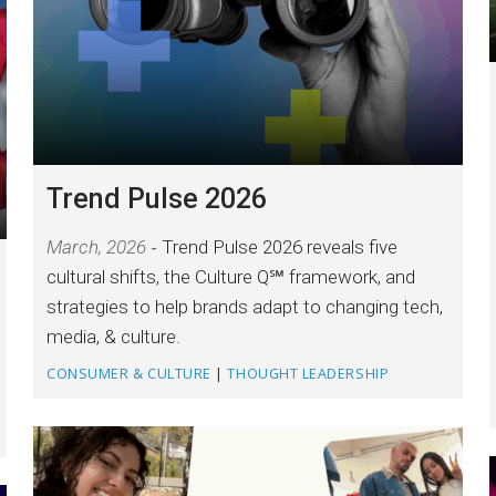
Trend Pulse 2026
March, 2026
Trend Pulse 2026 reveals five
cultural shifts, the Culture Q℠ framework, and
strategies to help brands adapt to changing tech,
media, & culture.
CONSUMER & CULTURE
|
THOUGHT LEADERSHIP