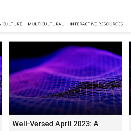
 CULTURE
MULTICULTURAL
INTERACTIVE RESOURCES
Well-Versed April 2023: A