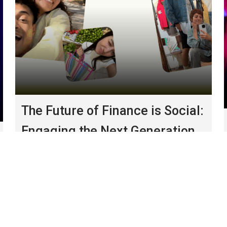
The Future of Finance is Social:
Engaging the Next Generation
of Wealth
January, 2026
Major life moments present
prime opportunities for financial product
adoption.
CHANNEL
|
THOUGHT LEADERSHIP