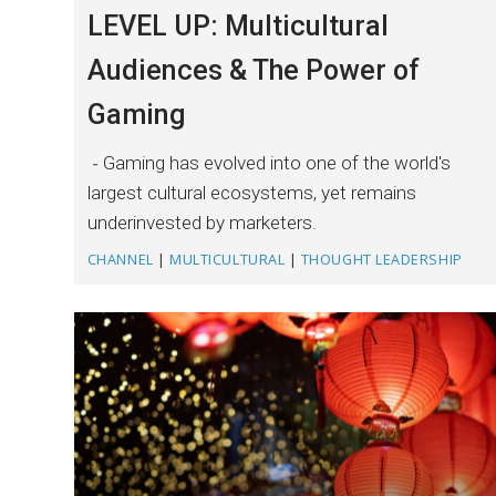
LEVEL UP: Multicultural
Audiences & The Power of
Gaming
Gaming has evolved into one of the world's
largest cultural ecosystems, yet remains
underinvested by marketers.
CHANNEL
|
MULTICULTURAL
|
THOUGHT LEADERSHIP