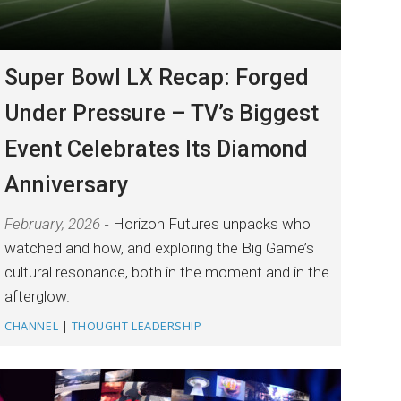
Super Bowl LX Recap: Forged
Under Pressure – TV’s Biggest
Event Celebrates Its Diamond
Anniversary
February, 2026
Horizon Futures unpacks who
watched and how, and exploring the Big Game’s
cultural resonance, both in the moment and in the
afterglow.
CHANNEL
|
THOUGHT LEADERSHIP