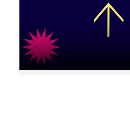
The Consumer Pulse: Bracing
for Impact
February, 2026
Our Consumer Pulse tracker
reveals financially defensive yet growth-focused
Americans balancing stress, AI optimism, and
future security priorities.