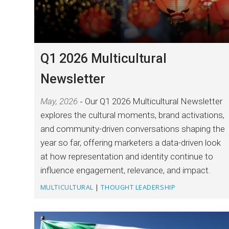
Q1 2026 Multicultural
Newsletter
May, 2026
Our Q1 2026 Multicultural Newsletter
explores the cultural moments, brand activations,
and community-driven conversations shaping the
year so far, offering marketers a data-driven look
at how representation and identity continue to
influence engagement, relevance, and impact.
MULTICULTURAL
|
THOUGHT LEADERSHIP