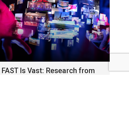
FAST Is Vast: Research from
Roku & Horizon Media reveals
explosive growth in free, ad-
supported TV
January, 2026
FAST has quietly become one of
the fastest-growing parts of the TV ecosystem.