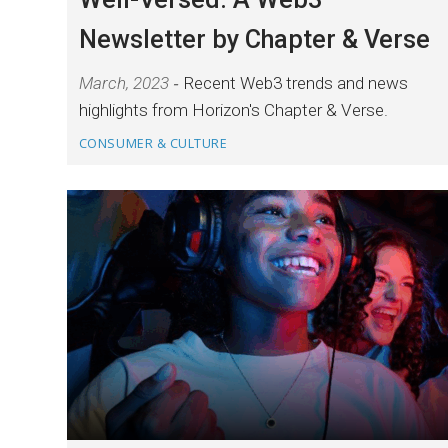
Newsletter by Chapter & Verse
March, 2023
Recent Web3 trends and news
highlights from Horizon's Chapter & Verse.
CONSUMER & CULTURE