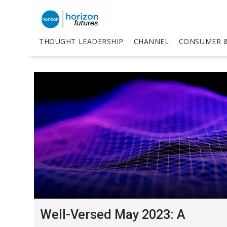
THOUGHT LEADERSHIP
CHANNEL
CONSUMER &
Well-Versed May 2023: A