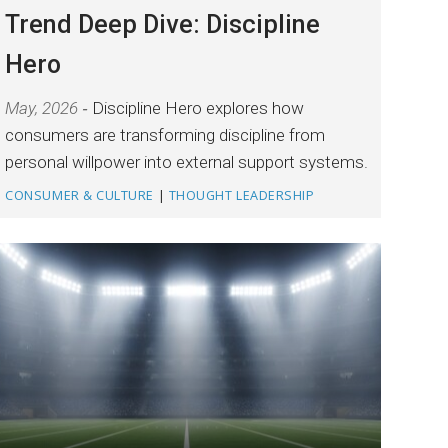
Trend Deep Dive: Discipline
Hero
May, 2026
Discipline Hero explores how
consumers are transforming discipline from
personal willpower into external support systems.
CONSUMER & CULTURE
|
THOUGHT LEADERSHIP