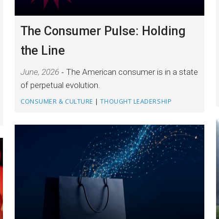
The Consumer Pulse: Holding
the Line
June, 2026
The American consumer is in a state
of perpetual evolution.
CONSUMER & CULTURE
|
THOUGHT LEADERSHIP