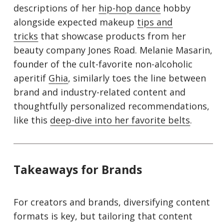
descriptions of her
hip-hop dance
hobby
alongside expected makeup
tips and
tricks
that showcase products from her
beauty company Jones Road. Melanie Masarin,
founder of the cult-favorite non-alcoholic
aperitif
G
hi
a
, similarly toes the line between
brand and industry-related content and
thoughtfully personalized recommendations,
like this
deep-dive into her favorite belts
.
Takeaways for Brands
For creators and brands, diversifying content
formats is key, but tailoring that content