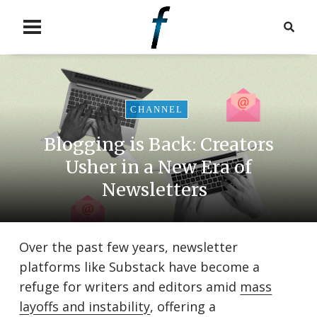
CHANNEL
Blogging is Back: Creators
Usher in a New Era of
Newsletters
Over the past few years, newsletter
platforms like Substack have become a
refuge for writers and editors amid
mass
layoffs and instability
, offering a