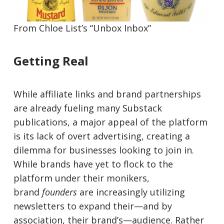
From Chloe List’s “Unbox Inbox”
Getting Real
While affiliate links and brand partnerships
are already fueling many Substack
publications, a major appeal of the platform
is its lack of overt advertising, creating a
dilemma for businesses looking to join in.
While brands have yet to flock to the
platform under their monikers,
brand
founders
are increasingly utilizing
newsletters to expand their—and by
association, their brand’s—audience. Rather