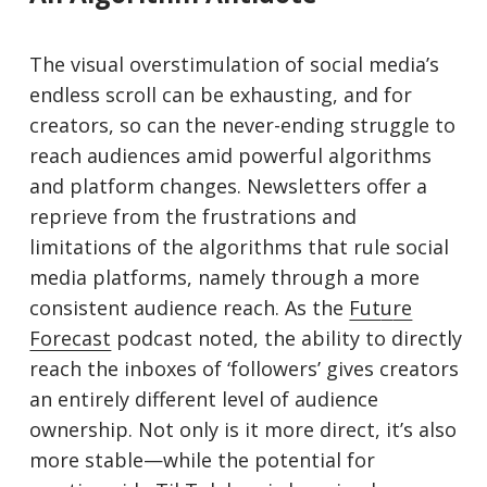
The visual overstimulation of social media’s
endless scroll can be exhausting, and for
creators, so can the never-ending struggle to
reach audiences amid powerful algorithms
and platform changes. Newsletters offer a
reprieve from the frustrations and
limitations of the algorithms that rule social
media platforms, namely through a more
consistent audience reach. As the
Fut
u
re
Forecast
podcast noted, the ability to directly
reach the inboxes of ‘followers’ gives creators
an entirely different level of audience
ownership. Not only is it more direct, it’s also
more stable—while the potential for