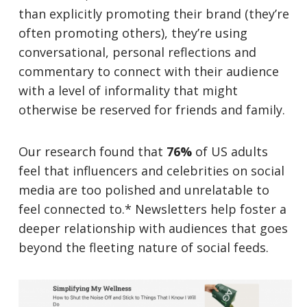
than explicitly promoting their brand (they’re
often promoting others), they’re using
conversational, personal reflections and
commentary to connect with their audience
with a level of informality that might
otherwise be reserved for friends and family.
Our research found that
76%
of US adults
feel that influencers and celebrities on social
media are too polished and unrelatable to
feel connected to.* Newsletters help foster a
deeper relationship with audiences that goes
beyond the fleeting nature of social feeds.