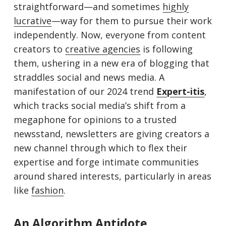
straightforward—and sometimes
highly
lucrative
—way for them to pursue their work
independently. Now, everyone from content
creators to
creative agencies
is following
them, ushering in a new era of blogging that
straddles social and news media. A
manifestation of our 2024 trend
Expert-iti
s
,
which tracks social media’s shift from a
megaphone for opinions to a trusted
newsstand, newsletters are giving creators a
new channel through which to flex their
expertise and forge intimate communities
around shared interests, particularly in areas
like
f
ashio
n
.
An Algorithm Antidote