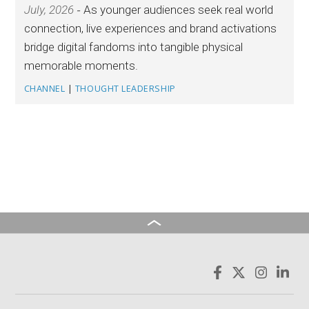
July, 2026
As younger audiences seek real world
connection, live experiences and brand activations
bridge digital fandoms into tangible physical
memorable moments.
CHANNEL
|
THOUGHT LEADERSHIP