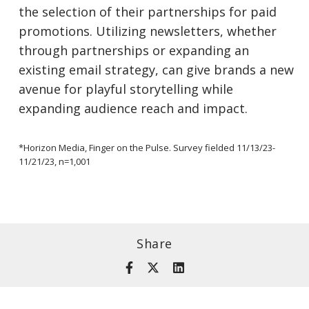
the selection of their partnerships for paid
promotions. Utilizing newsletters, whether
through partnerships or expanding an
existing email strategy, can give brands a new
avenue for playful storytelling while
expanding audience reach and impact.
*Horizon Media, Finger on the Pulse. Survey fielded 11/13/23-
11/21/23, n=1,001
Share