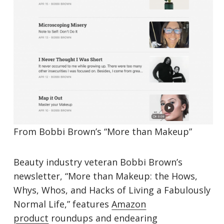
From Bobbi Brown’s “More than Makeup”
Beauty industry veteran Bobbi Brown’s
newsletter, “More than Makeup: the Hows,
Whys, Whos, and Hacks of Living a Fabulously
Normal Life,” features
Amazon
product
roundups and endearing