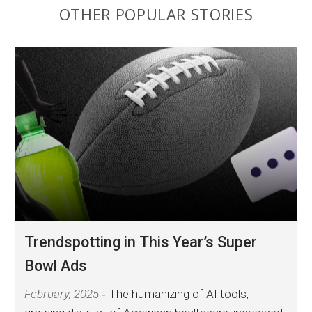
OTHER POPULAR STORIES
Trendspotting in This Year’s Super
Bowl Ads
February, 2025
The humanizing of AI tools,