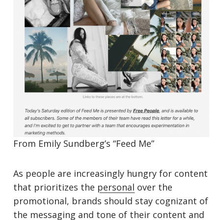
From Emily Sundberg’s “Feed Me”
As people are increasingly hungry for content
that prioritizes the
personal
over the
promotional, brands should stay cognizant of
the messaging and tone of their content and