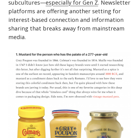
subcultures—
especially for Gen Z
. Newsletter
platforms are offering another setting for
interest-based connection and information
sharing that breaks away from mainstream
media.