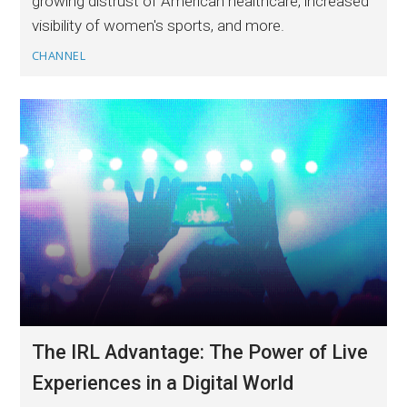
growing distrust of American healthcare, increased
visibility of women's sports, and more.
CHANNEL
The IRL Advantage: The Power of Live
Experiences in a Digital World