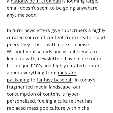
a
nationwide TikTok ban
is looming large,
email doesn’t seem to be going anywhere
anytime soon.
In turn, newsletters give subscribers a highly
curated source of content from creators and
peers they trust—with no extra noise.
Without viral sounds and visual trends to
keep up with, newsletters have more room
for unique POVs and highly curated content
about everything from
mustard
packaging
to
fantasy baseball
. In today’s
fragmented media landscape, our
consumption of content is hyper-
personalized, fueling a culture that has
replaced mass pop culture with niche