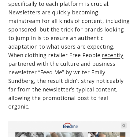
specifically to each platform is crucial.
Newsletters are quickly becoming
mainstream for all kinds of content, including
sponsored, but the trick for brands looking
to jump in is to ensure an authentic
adaptation to what users are expecting.
When clothing retailer Free People
recently
partnered
with the culture and business
newsletter “Feed Me” by writer Emily
Sundberg, the result didn’t stray noticeably
far from the newsletter’s typical content,
allowing the promotional post to feel
organic.